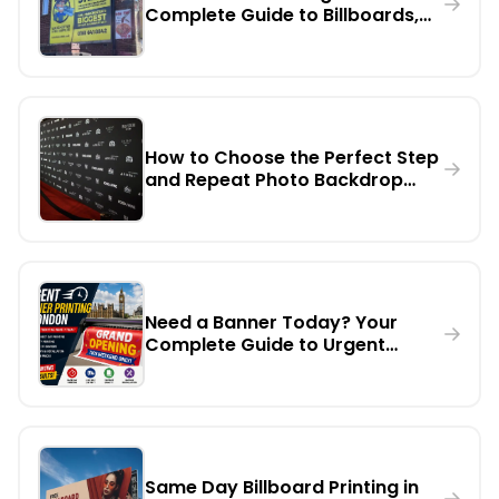
Complete Guide to Billboards,
Digital Screens & Large Format
Marketing
How to Choose the Perfect Step
and Repeat Photo Backdrop
Banner for Any Event
Need a Banner Today? Your
Complete Guide to Urgent
Banner Printing in London
Same Day Billboard Printing in