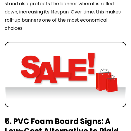
stand also protects the banner when it is rolled
down, increasing its lifespan. Over time, this makes
roll-up banners one of the most economical
choices.
5. PVC Foam Board Signs: A