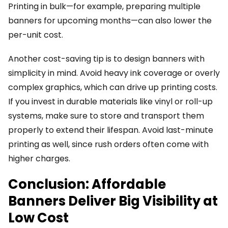
Printing in bulk—for example, preparing multiple
banners for upcoming months—can also lower the
per-unit cost.
Another cost-saving tip is to design banners with
simplicity in mind. Avoid heavy ink coverage or overly
complex graphics, which can drive up printing costs.
If you invest in durable materials like vinyl or roll-up
systems, make sure to store and transport them
properly to extend their lifespan. Avoid last-minute
printing as well, since rush orders often come with
higher charges.
Conclusion: Affordable
Banners Deliver Big Visibility at
Low Cost