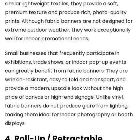
similar lightweight textiles, they provide a soft,
premium texture and produce rich, photo-quality
prints. Although fabric banners are not designed for
extreme outdoor weather, they work exceptionally
well for indoor promotional needs.
Small businesses that frequently participate in
exhibitions, trade shows, or indoor pop-up events
can greatly benefit from fabric banners. They are
wrinkle-resistant, easy to fold and transport, and
provide a modern, upscale look without the high
price of canvas or high-end signage. Unlike vinyl,
fabric banners do not produce glare from lighting,
making them ideal for indoor photography or booth
displays.
4. Roll-Up / Retractable