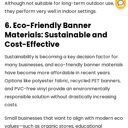
Although not suitable for long-term outdoor use,
they perform very well in indoor settings.
6. Eco-Friendly Banner
Materials: Sustainable and
Cost-Effective
Sustainability is becoming a key decision factor for
many businesses, and eco-friendly banner materials
have become more affordable in recent years.
Options like polyester fabric, recycled PET banners,
and PVC-free vinyl provide an environmentally
responsible solution without drastically increasing
costs.
Small businesses that want to align with modern eco
values—such as organic stores, educational