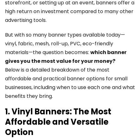
storefront, or setting up at an event, banners offer a
high return on investment compared to many other
advertising tools.
But with so many banner types available today—
vinyl, fabric, mesh, roll-up, PVC, eco-friendly
materials—the question becomes:
which banner
gives you the most value for your money?
Below is a detailed breakdown of the most
affordable and practical banner options for small
businesses, including when to use each one and what
benefits they bring.
1. Vinyl Banners: The Most
Affordable and Versatile
Option