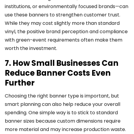
institutions, or environmentally focused brands—can
use these banners to strengthen customer trust.
While they may cost slightly more than standard
vinyl, the positive brand perception and compliance
with green-event requirements often make them
worth the investment.
7. How Small Businesses Can
Reduce Banner Costs Even
Further
Choosing the right banner type is important, but
smart planning can also help reduce your overall
spending. One simple way is to stick to standard
banner sizes because custom dimensions require
more material and may increase production waste.