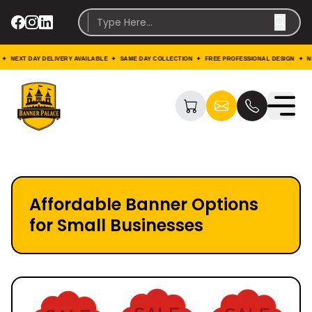
EXT DAY DELIVERY AVAILABLE ✦ SAME DAY COLLECTION ✦ FREE PROFESSIONAL DESIGN ✦ NEXT 
Affordable Banner Options
for Small Businesses