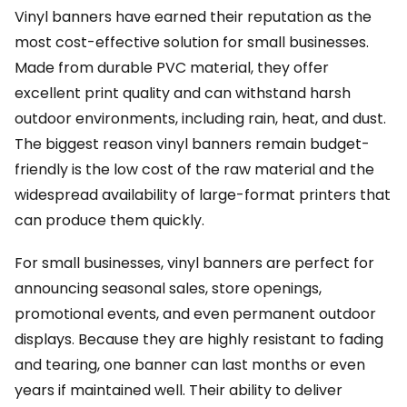
Vinyl banners have earned their reputation as the
most cost-effective solution for small businesses.
Made from durable PVC material, they offer
excellent print quality and can withstand harsh
outdoor environments, including rain, heat, and dust.
The biggest reason vinyl banners remain budget-
friendly is the low cost of the raw material and the
widespread availability of large-format printers that
can produce them quickly.
For small businesses, vinyl banners are perfect for
announcing seasonal sales, store openings,
promotional events, and even permanent outdoor
displays. Because they are highly resistant to fading
and tearing, one banner can last months or even
years if maintained well. Their ability to deliver