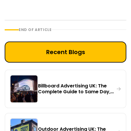
END OF ARTICLE
Recent Blogs
Billboard Advertising UK: The
Complete Guide to Same Day,
Urgent Printing, Installation,
Rental & Digital Billboards
Outdoor Advertising UK: The