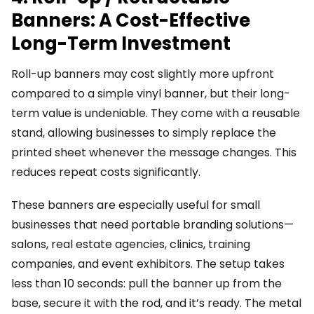
Banners: A Cost-Effective
Long-Term Investment
Roll-up banners may cost slightly more upfront
compared to a simple vinyl banner, but their long-
term value is undeniable. They come with a reusable
stand, allowing businesses to simply replace the
printed sheet whenever the message changes. This
reduces repeat costs significantly.
These banners are especially useful for small
businesses that need portable branding solutions—
salons, real estate agencies, clinics, training
companies, and event exhibitors. The setup takes
less than 10 seconds: pull the banner up from the
base, secure it with the rod, and it’s ready. The metal