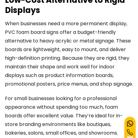
Low-Cost Alternative to Rigid
Displays
When businesses need a more permanent display,
PVC foam board signs offer a budget-friendly
alternative to heavy acrylic or metal signage. These
boards are lightweight, easy to mount, and deliver
high-definition printing. Because they are rigid, they
maintain their shape and work well for indoor
displays such as product information boards,
promotional posters, price menus, and shop signage.
For small businesses looking for a professional
appearance without spending too much, foam
boards offer excellent value. They’re ideal for in-
store branding environments like boutiques,
bakeries, salons, small offices, and showrooms.