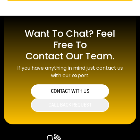
Want To Chat? Feel
Free To
Contact Our Team.
If you have anything in mind just contact us
with our expert.
CONTACT WITH US
CALL BACK REQUEST