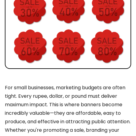
For small businesses, marketing budgets are often
tight. Every rupee, dollar, or pound must deliver
maximum impact. This is where banners become
incredibly valuable—they are affordable, easy to
produce, and effective in attracting public attention.
Whether you're promoting a sale, branding your