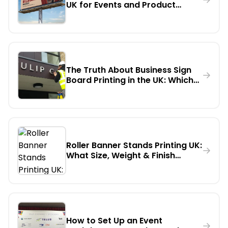
UK for Events and Product
Launches
The Truth About Business Sign
Board Printing in the UK: Which
Material Lasts Longest
Outdoors?
Roller Banner Stands Printing UK:
What Size, Weight & Finish
Should You Actually Order?
How to Set Up an Event