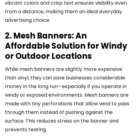
vibrant colors and crisp text ensures visibility even
from a distance, making them an ideal everyday
advertising choice.
2. Mesh Banners: An
Affordable Solution for Windy
or Outdoor Locations
While mesh banners are slightly more expensive
than vinyl, they can save businesses considerable
money in the long run—especially if you operate in
windy or exposed environments. Mesh banners are
made with tiny perforations that allow wind to pass
through them instead of pushing against the
surface. This reduces stress on the banner and
prevents tearing.