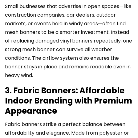
Small businesses that advertise in open spaces—like
construction companies, car dealers, outdoor
markets, or events held in windy areas—often find
mesh banners to be a smarter investment. Instead
of replacing damaged vinyl banners repeatedly, one
strong mesh banner can survive all weather
conditions. The airflow system also ensures the
banner stays in place and remains readable even in
heavy wind.
3. Fabric Banners: Affordable
Indoor Branding with Premium
Appearance
Fabric banners strike a perfect balance between
affordability and elegance. Made from polyester or