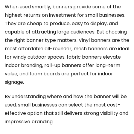
When used smartly, banners provide some of the
highest returns on investment for small businesses.
They are cheap to produce, easy to display, and
capable of attracting large audiences. But choosing
the right banner type matters. Vinyl banners are the
most affordable all-rounder, mesh banners are ideal
for windy outdoor spaces, fabric banners elevate
indoor branding, roll-up banners offer long-term
value, and foam boards are perfect for indoor
signage.
By understanding where and how the banner will be
used, small businesses can select the most cost-
effective option that still delivers strong visibility and
impressive branding.