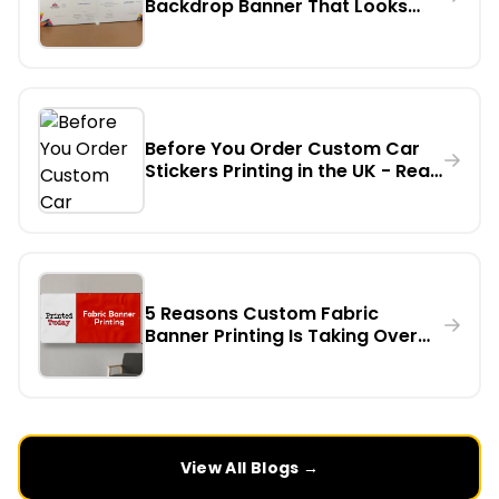
Backdrop Banner That Looks
Professional on Camera - A
Step-by-Step Guide
Before You Order Custom Car
Stickers Printing in the UK - Read
This First
5 Reasons Custom Fabric
Banner Printing Is Taking Over
Indoor Events in the UK
View All Blogs →