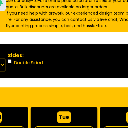
Use our easy-to-use online price calculator to select your qu
quote. Bulk discounts are available on larger orders.
If you need help with artwork, our experienced design team 
life. For any assistance, you can contact us via live chat, W
flyer printing process simple, fast, and hassle-free.
Sides:
Double Sided
d
Tue