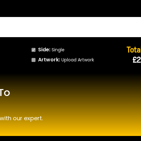
Total
Side:
Single
£2
Artwork:
Upload Artwork
To
with our expert.