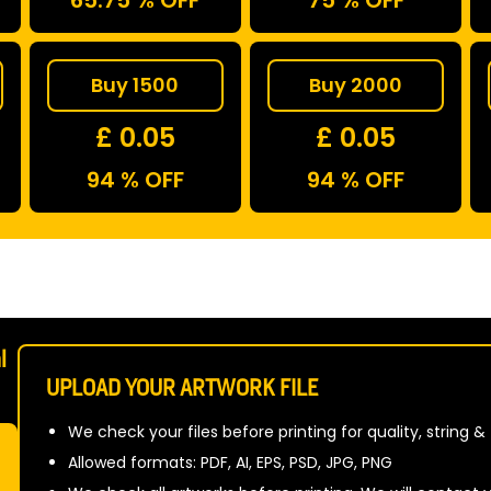
65.75 % OFF
75 % OFF
Buy 1500
Buy 2000
£ 0.05
£ 0.05
94 % OFF
94 % OFF
l
UPLOAD YOUR ARTWORK FILE
We check your files before printing for quality, string &
Allowed formats: PDF, AI, EPS, PSD, JPG, PNG