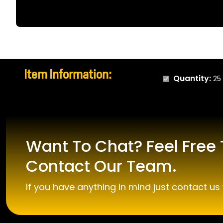
Item Information:
Quantity:
25
Want To Chat? Feel Free 
Contact Our Team.
If you have anything in mind just contact us 