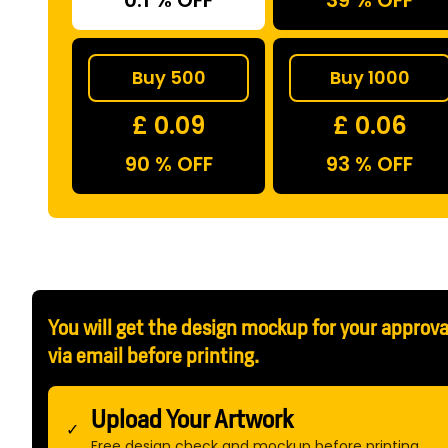
0.1 % OFF
39 % OFF
Buy 500
Buy 1000
£ 0.09
£ 0.06
90 % OFF
93 % OFF
You will get the design mockup for your approva
via email before printing.
Upload Your Artwork
✓
Free design check and mockup before printing