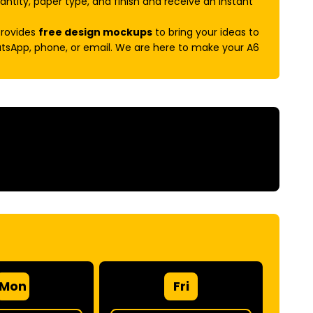
antity, paper type, and finish and receive an instant
provides
free design mockups
to bring your ideas to
hatsApp, phone, or email. We are here to make your A6
Mon
Fri