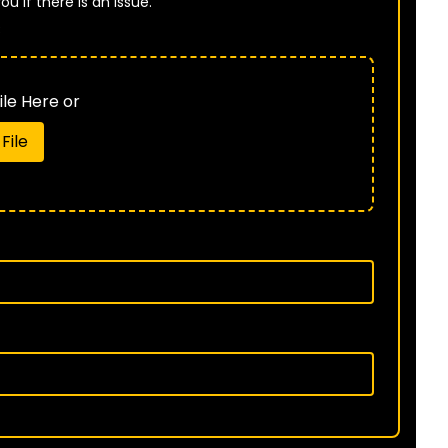
u if there is an issue.
B
le Here or
File