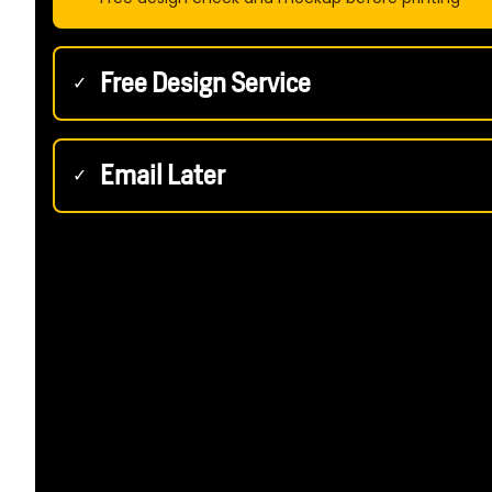
Free Design Service
✓
Email Later
✓