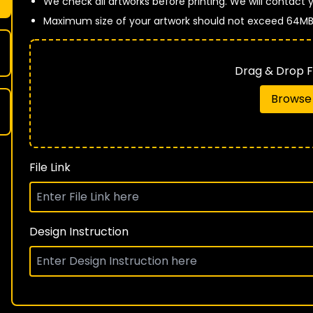
We check all artworks before printing. We will contact yo
Maximum size of your artwork should not exceed 64M
Drag & Drop Fi
Browse 
File Link
Design Instruction