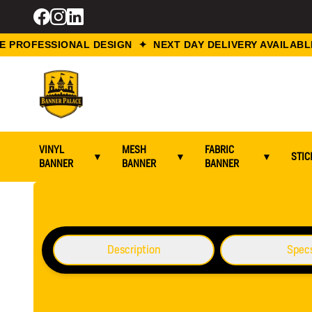
PROFESSIONAL DESIGN ✦ NEXT DAY DELIVERY AVAILABLE
VINYL
MESH
FABRIC
▼
▼
▼
STIC
BANNER
BANNER
BANNER
Home / Flyers Printing / A6 Flyers Printing
Description
Spec