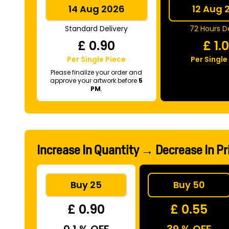
14 Aug 2026
12 Aug 
Standard Delivery
72 Hours De
£
0.90
£
1.
Per Single Piece
Per Single
Please finalize your order and
approve your artwork before
5
PM
.
Increase In Quantity → Decrease In Pr
Buy 25
Buy 50
£ 0.90
£ 0.55