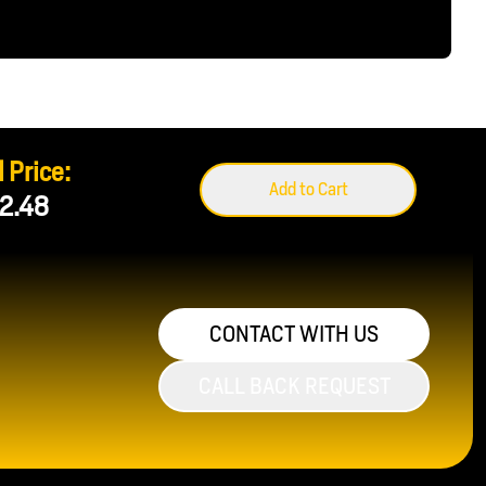
 Price:
Add to Cart
2.48
CONTACT WITH US
CALL BACK REQUEST