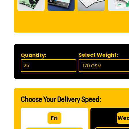
Select Weight:
Quantity:
Choose Your Delivery Speed:
Fri
We