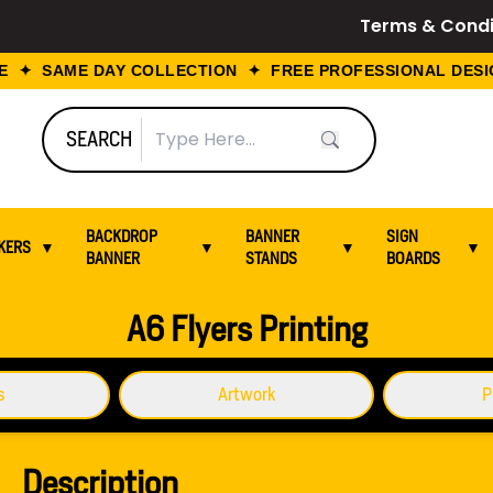
Terms & Condi
 ✦ SAME DAY COLLECTION ✦ FREE PROFESSIONAL DESIGN
SEARCH
BACKDROP
BANNER
SIGN
KERS
▼
▼
▼
▼
BANNER
STANDS
BOARDS
A6 Flyers Printing
s
Artwork
P
Description