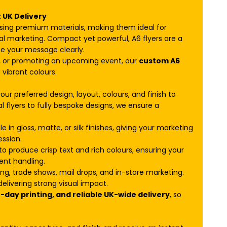
t UK Delivery
sing premium materials, making them ideal for
al marketing. Compact yet powerful, A6 flyers are a
 your message clearly.
t, or promoting an upcoming event, our
custom A6
 vibrant colours.
our preferred design, layout, colours, and finish to
 flyers to fully bespoke designs, we ensure a
e in gloss, matte, or silk finishes, giving your marketing
ession.
o produce crisp text and rich colours, ensuring your
ent handling.
ing, trade shows, mail drops, and in-store marketing.
elivering strong visual impact.
day printing, and reliable UK-wide delivery
, so