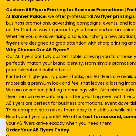
Custom A6 Flyers Printing for Business Promotions | Fas
At
Banner Palace
, we offer professional
A6 flyer printing
u
business promotions, advertising campaigns, events, and loc
cost-effective way to promote your brand and communicate
Whether you are advertising a sale, launching a new produc
flyers
are designed to grab attention with sharp printing and
Why Choose Our A6 Flyers?
Our A6 flyers are fully customisable, allowing you to choose y
perfectly match your brand identity. From simple promotional
professional and polished result.
Printed on high-quality paper stocks, our A6 flyers are availabl
materials a premium look and feel that leaves a lasting impr
We use advanced printing technology with UV-resistant inks t
flyers remain eye-catching and long-lasting even with frequ
A6 flyers are perfect for business promotions, event advertis
Their compact size makes them easy to distribute while still d
Need your flyers urgently? We offer
fast turnaround, same-
your A6 flyers arrive exactly when you need them.
Order Your A6 Flyers Today