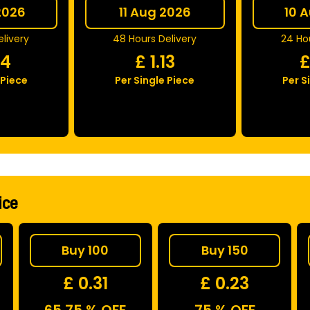
2026
11 Aug 2026
10 
livery
48 Hours Delivery
24 Hou
04
£
1.13
 Piece
Per Single Piece
Per S
ice
Buy 100
Buy 150
£ 0.31
£ 0.23