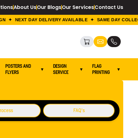
tions
About Us
Our Blogs
Our Services
Contact Us
 ✦ NEXT DAY DELIVERY AVAILABLE ✦ SAME DAY COLLECT
POSTERS AND
DESIGN
FLAG
▼
▼
▼
FLYERS
SERVICE
PRINTING
Go To Back
rocess
FAQ's