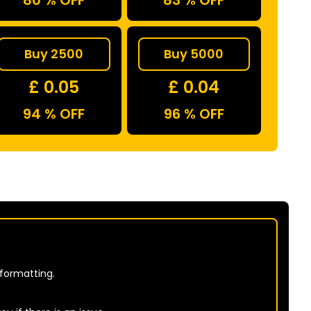
80 % OFF
83 % OFF
Buy 2500
Buy 5000
£ 0.05
£ 0.04
94 % OFF
96 % OFF
 formatting.