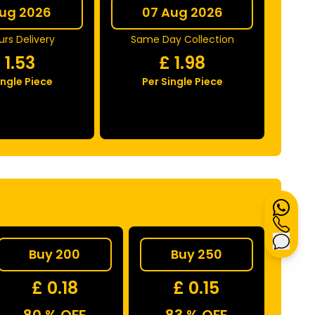
Aug 2026
07 Aug 2026
rs Delivery
Same Day Collection
£
1.53
£
1.98
ingle Piece
Per Single Piece
Buy 200
Buy 250
£ 0.18
£ 0.15