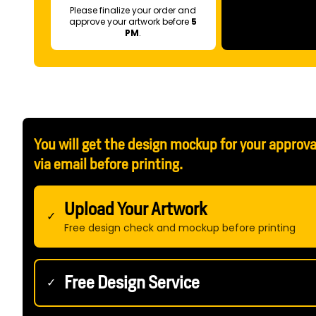
Please finalize your order and
approve your artwork before
5
PM
.
You will get the design mockup for your approva
via email before printing.
Upload Your Artwork
✓
Free design check and mockup before printing
Free Design Service
✓