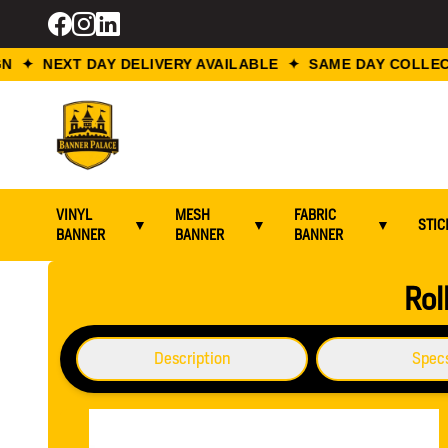
 ✦ NEXT DAY DELIVERY AVAILABLE ✦ SAME DAY COLLECT
VINYL
MESH
FABRIC
▼
▼
▼
STIC
BANNER
BANNER
BANNER
Home / Roll Up Banners / Roll Up Banner Stand 1200 mm x
Rol
Description
Spec