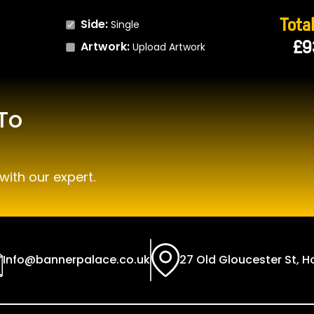
Total
Side:
Single
£9
Artwork:
Upload Artwork
To
with our expert.
Info@bannerpalace.co.uk
27 Old Gloucester St, 