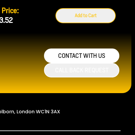
 Price:
Add to Cart
3.52
CONTACT WITH US
CALL BACK REQUEST
Holborn, London WC1N 3AX