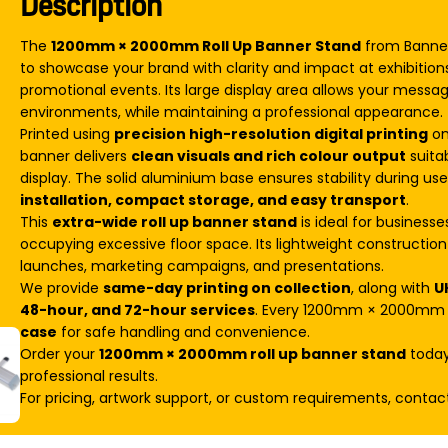
Description
The
1200mm × 2000mm Roll Up Banner Stand
from Banner 
to showcase your brand with clarity and impact at exhibition
promotional events. Its large display area allows your messa
environments, while maintaining a professional appearance.
Printed using
precision high-resolution digital printing
on
banner delivers
clean visuals and rich colour output
suita
display. The solid aluminium base ensures stability during us
installation, compact storage, and easy transport
.
This
extra-wide roll up banner stand
is ideal for business
occupying excessive floor space. Its lightweight construction 
launches, marketing campaigns, and presentations.
We provide
same-day printing on collection
, along with
U
48-hour, and 72-hour services
. Every 1200mm × 2000mm r
case
for safe handling and convenience.
Order your
1200mm × 2000mm roll up banner stand
today 
professional results.
For pricing, artwork support, or custom requirements, contac