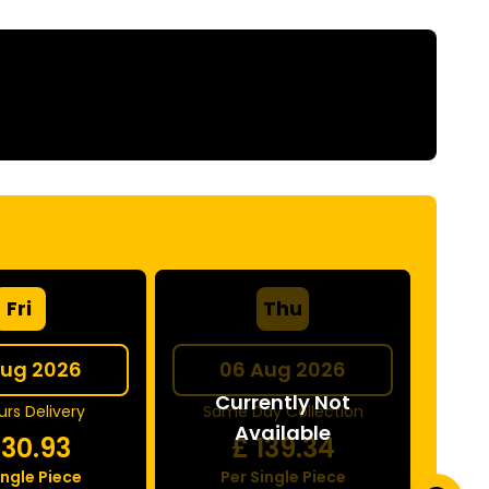
Fri
Thu
Aug 2026
06 Aug 2026
Currently Not
rs Delivery
Same Day Collection
Available
130.93
£
139.34
ingle Piece
Per Single Piece