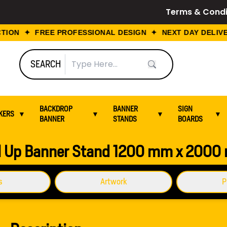
Terms & Condi
ION ✦ FREE PROFESSIONAL DESIGN ✦ NEXT DAY DELIVER
SEARCH
BACKDROP
BANNER
SIGN
KERS
▼
▼
▼
▼
BANNER
STANDS
BOARDS
 2000 mm
l Up Banner Stand 1200 mm x 200
s
Artwork
P