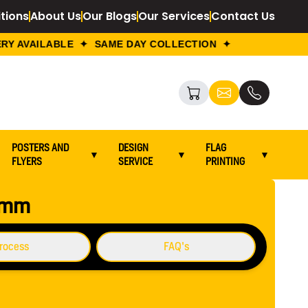
tions
About Us
Our Blogs
Our Services
Contact Us
Y AVAILABLE ✦ SAME DAY COLLECTION ✦
POSTERS AND
DESIGN
FLAG
▼
▼
▼
FLYERS
SERVICE
PRINTING
Go To Back
0 mm
rocess
FAQ's