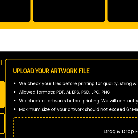
l
UPLOAD YOUR ARTWORK FILE
We check your files before printing for quality, string &
Allowed formats: PDF, AI, EPS, PSD, JPG, PNG
We check all artworks before printing. We will contact yo
Maximum size of your artwork should not exceed 64M
Drag & Drop Fi