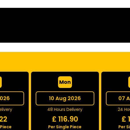
e
Mon
2026
10 Aug 2026
07 
livery
48 Hours Delivery
24 Hou
.22
£
116.90
£
 Piece
Per Single Piece
Per S