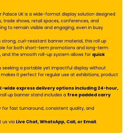
Palace UK is a wide-format display solution designed
s, trade shows, retail spaces, conferences, and
ging to remain visible and engaging, even in busy
 strong, curl-resistant banner material, this roll up
ble for both short-term promotions and long-term
e, and the smooth roll-up system allows for
quick
es seeking a portable yet impactful display without
makes it perfect for regular use at exhibitions, product
K-wide express delivery options including 24-hour,
oll up banner stand includes a
free padded carry
for fast turnaround, consistent quality, and
t us via
Live Chat, WhatsApp, Call, or Email
.