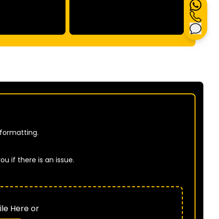
 formatting.
u if there is an issue.
B
le Here or