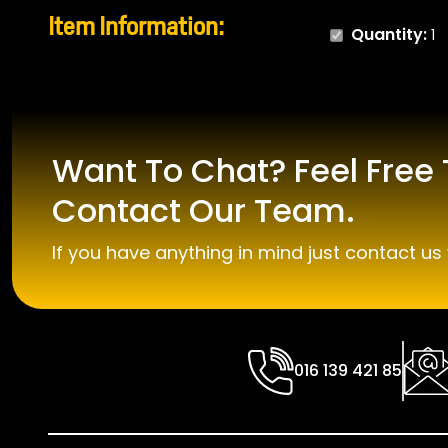
Item Information:
Quantity:
1
Want To Chat? Feel Free 
Contact Our Team.
If you have anything in mind just contact us 
016 139 421 85