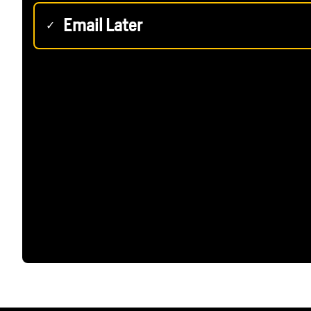
Email Later
✓