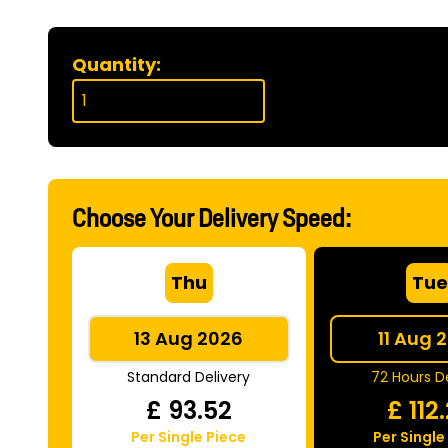
Quantity:
Choose Your Delivery Speed:
Thu
Tu
13 Aug 2026
11 Aug 
Standard Delivery
72 Hours De
£
93.52
£
112
Per Single Piece
Per Single