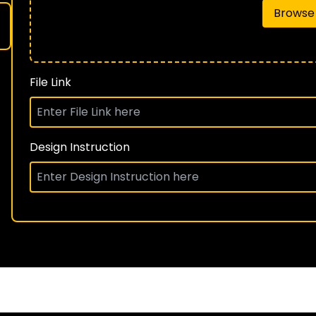
Browse 
File Link
Design Instruction