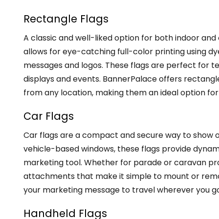
Rectangle Flags
A classic and well-liked option for both indoor and
allows for eye-catching full-color printing using d
messages and logos. These flags are perfect for t
displays and events. BannerPalace offers rectangle 
from any location, making them an ideal option for
Car Flags
Car flags are a compact and secure way to show of
vehicle-based windows, these flags provide dynamic
marketing tool. Whether for parade or caravan pr
attachments that make it simple to mount or remov
your marketing message to travel wherever you go,
Handheld Flags