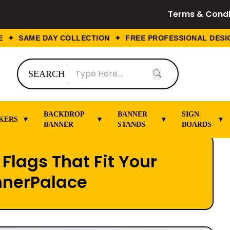
Terms & Condi
 SAME DAY COLLECTION ✦ FREE PROFESSIONAL DESIGN 
SEARCH
BACKDROP
BANNER
SIGN
KERS
▼
▼
▼
▼
BANNER
STANDS
BOARDS
Flags That Fit Your
nnerPalace