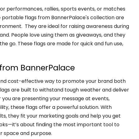
for performances, rallies, sports events, or matches
ortable flags from BannerPalace's collection are
ronment. They are ideal for raising awareness during
rand. People love using them as giveaways, and they
 the go. These flags are made for quick and fun use,
s from BannerPalace
and cost-effective way to promote your brand both
flags are built to withstand tough weather and deliver
r you are presenting your message at events,
lity, these flags offer a powerful solution. With
ts, they fit your marketing goals and help you get
ooks—it’s about finding the most important tool to
ur space and purpose.