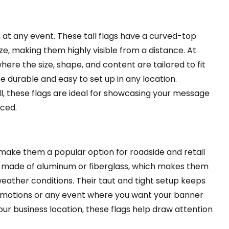
 at any event. These tall flags have a curved-top
e, making them highly visible from a distance. At
ere the size, shape, and content are tailored to fit
 durable and easy to set up in any location.
ll, these flags are ideal for showcasing your message
aced.
 make them a popular option for roadside and retail
es made of aluminum or fiberglass, which makes them
eather conditions. Their taut and tight setup keeps
promotions or any event where you want your banner
our business location, these flags help draw attention