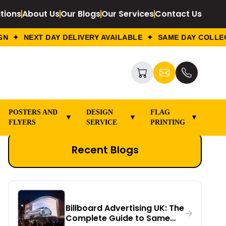
tions
About Us
Our Blogs
Our Services
Contact Us
✦ NEXT DAY DELIVERY AVAILABLE ✦ SAME DAY COLLECTI
POSTERS AND
DESIGN
FLAG
▼
▼
▼
FLYERS
SERVICE
PRINTING
Recent Blogs
Billboard Advertising UK: The
Complete Guide to Same