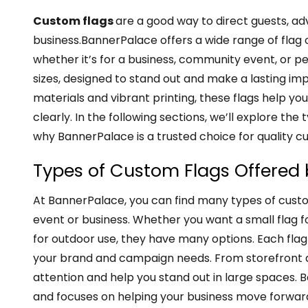
Custom flags
are a good way to direct guests, ad
business.BannerPalace offers a wide range of flag o
whether it’s for a business, community event, or pe
sizes, designed to stand out and make a lasting im
materials and vibrant printing, these flags help 
clearly. In the following sections, we’ll explore the 
why BannerPalace is a trusted choice for quality c
Types of Custom Flags Offered
At BannerPalace, you can find many types of custo
event or business. Whether you want a small flag fo
for outdoor use, they have many options. Each flag 
your brand and campaign needs. From storefront di
attention and help you stand out in large spaces.
and focuses on helping your business move forwar