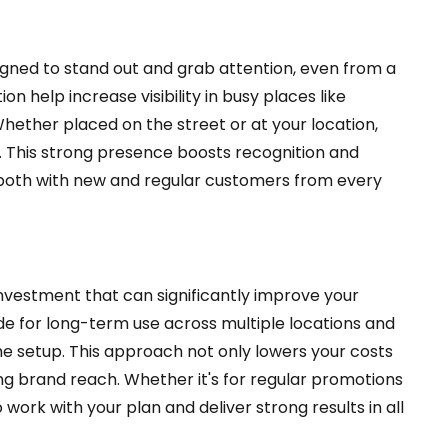
gned to stand out and grab attention, even from a
n help increase visibility in busy places like
Whether placed on the street or at your location,
d. This strong presence boosts recognition and
 both with new and regular customers from every
nvestment that can significantly improve your
de for long-term use across multiple locations and
e setup. This approach not only lowers your costs
g brand reach. Whether it's for regular promotions
 work with your plan and deliver strong results in all