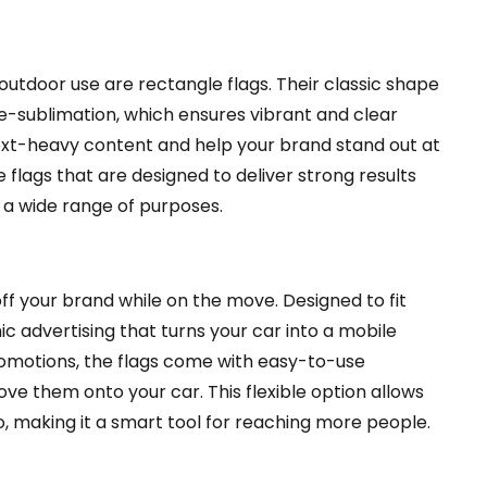
 outdoor use are rectangle flags. Their classic shape
ye-sublimation, which ensures vibrant and clear
ext-heavy content and help your brand stand out at
flags that are designed to deliver strong results
 a wide range of purposes.
f your brand while on the move. Designed to fit
 advertising that turns your car into a mobile
omotions, the flags come with easy-to-use
e them onto your car. This flexible option allows
 making it a smart tool for reaching more people.