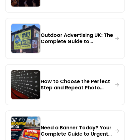
Day, Urgent Printing,
Installation, Rental & Digital
Billboards
Outdoor Advertising UK: The
Complete Guide to
Billboards, Digital Screens &
Large Format Marketing
How to Choose the Perfect
Step and Repeat Photo
Backdrop Banner for Any
Event
Need a Banner Today? Your
Complete Guide to Urgent