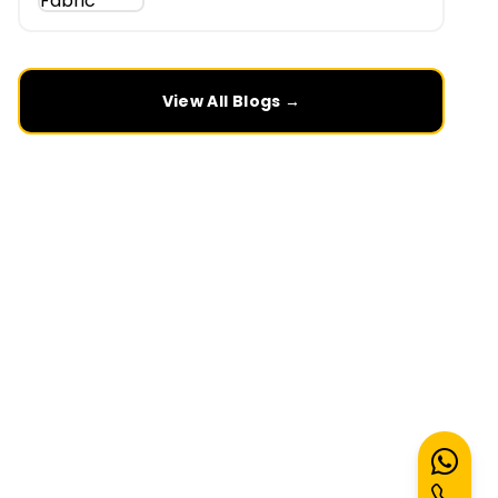
View All Blogs →