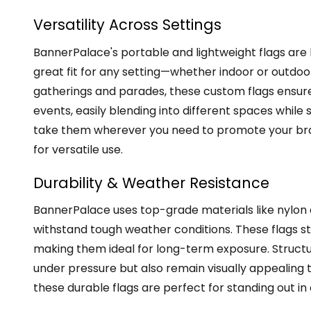
Versatility Across Settings
BannerPalace's portable and lightweight flags are 
great fit for any setting—whether indoor or outdo
gatherings and parades, these custom flags ensure v
events, easily blending into different spaces while 
take them wherever you need to promote your bra
for versatile use.
Durability & Weather Resistance
BannerPalace uses top-grade materials like nylon a
withstand tough weather conditions. These flags sta
making them ideal for long-term exposure. Structur
under pressure but also remain visually appealing th
these durable flags are perfect for standing out 