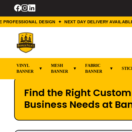
OFESSIONAL DESIGN ✦ NEXT DAY DELIVERY AVAILABLE ✦
VINYL
MESH
FABRIC
▼
▼
▼
STIC
BANNER
BANNER
BANNER
Find the Right Custom 
Business Needs at Ba