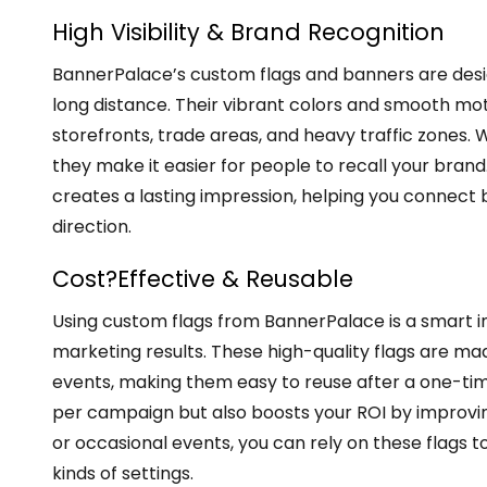
High Visibility & Brand Recognition
BannerPalace’s custom flags and banners are desi
long distance. Their vibrant colors and smooth motio
storefronts, trade areas, and heavy traffic zones. 
they make it easier for people to recall your bran
creates a lasting impression, helping you connect
direction.
Cost?Effective & Reusable
Using custom flags from BannerPalace is a smart i
marketing results. These high-quality flags are ma
events, making them easy to reuse after a one-tim
per campaign but also boosts your ROI by improvin
or occasional events, you can rely on these flags to
kinds of settings.