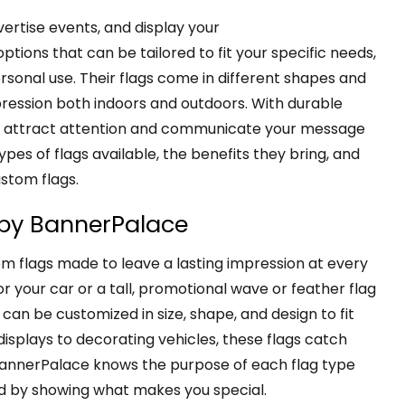
vertise events, and display your
ptions that can be tailored to fit your specific needs,
rsonal use. Their flags come in different shapes and
pression both indoors and outdoors. With durable
you attract attention and communicate your message
types of flags available, the benefits they bring, and
ustom flags.
 by BannerPalace
m flags made to leave a lasting impression at every
r your car or a tall, promotional wave or feather flag
can be customized in size, shape, and design to fit
splays to decorating vehicles, these flags catch
 BannerPalace knows the purpose of each flag type
d by showing what makes you special.