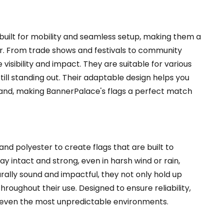
built for mobility and seamless setup, making them a
or. From trade shows and festivals to community
isibility and impact. They are suitable for various
still standing out. Their adaptable design helps you
nd, making BannerPalace's flags a perfect match
nd polyester to create flags that are built to
y intact and strong, even in harsh wind or rain,
ally sound and impactful, they not only hold up
roughout their use. Designed to ensure reliability,
in even the most unpredictable environments.