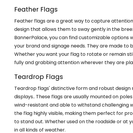
Feather Flags
Feather flags are a great way to capture attention
design that allows them to sway gently in the breez
BannerPalace, you can find customizable options wh
your brand and signage needs. They are made to be
Whether you want your flag to rotate or remain sti
fully and grabbing attention wherever they are pl
Teardrop Flags
Teardrop flags' distinctive form and robust design
displays.. These flags are usually mounted on pol
wind-resistant and able to withstand challenging w
the flag highly visible, making them perfect for 
to stand out. Whether used on the roadside or at y
in all kinds of weather.