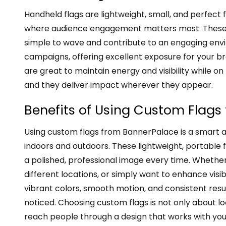
Handheld flags are lightweight, small, and perfect 
where audience engagement matters most. These p
simple to wave and contribute to an engaging envi
campaigns, offering excellent exposure for your b
are great to maintain energy and visibility while on
and they deliver impact wherever they appear.
Benefits of Using Custom Flag
Using custom flags from BannerPalace is a smart 
indoors and outdoors. These lightweight, portable 
a polished, professional image every time. Whethe
different locations, or simply want to enhance visibi
vibrant colors, smooth motion, and consistent resul
noticed. Choosing custom flags is not only about l
reach people through a design that works with yo