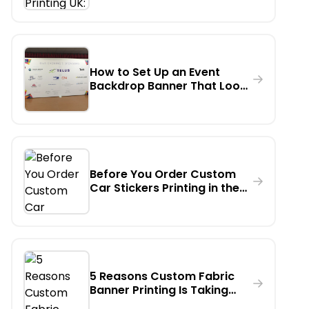
Actually Order?
How to Set Up an Event
Backdrop Banner That Looks
Professional on Camera - A
Step-by-Step Guide
Before You Order Custom
Car Stickers Printing in the
UK - Read This First
5 Reasons Custom Fabric
Banner Printing Is Taking
Over Indoor Events in the UK