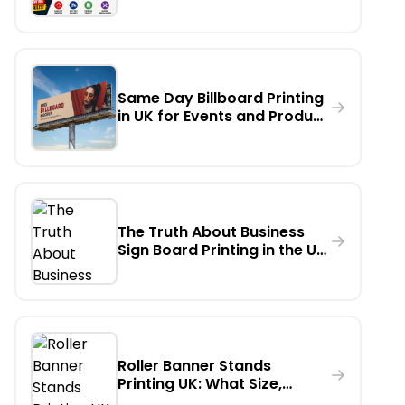
Banner Printing in London
Same Day Billboard Printing
in UK for Events and Product
Launches
The Truth About Business
Sign Board Printing in the UK:
Which Material Lasts
Longest Outdoors?
Roller Banner Stands
Printing UK: What Size,
Weight & Finish Should You