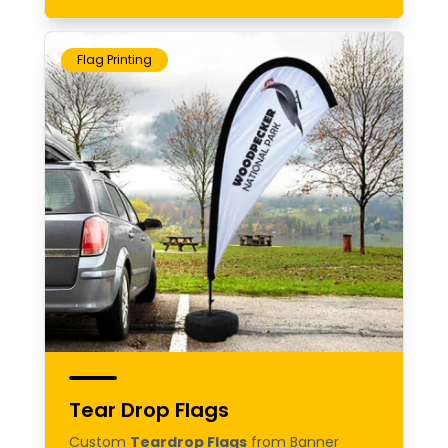
Flag Printing
Tear Drop Flags
Custom
Teardrop Flags
from Banner