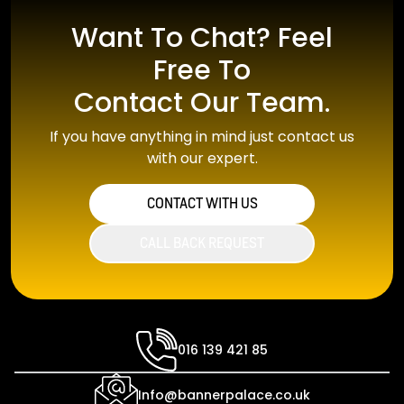
Want To Chat? Feel
Free To
Contact Our Team.
If you have anything in mind just contact us
with our expert.
CONTACT WITH US
CALL BACK REQUEST
016 139 421 85
Info@bannerpalace.co.uk