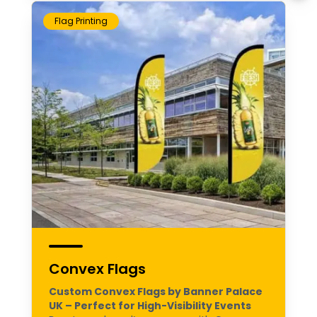
Flag Printing
Convex Flags
Custom Convex Flags by Banner Palace
UK – Perfect for High-Visibility Events