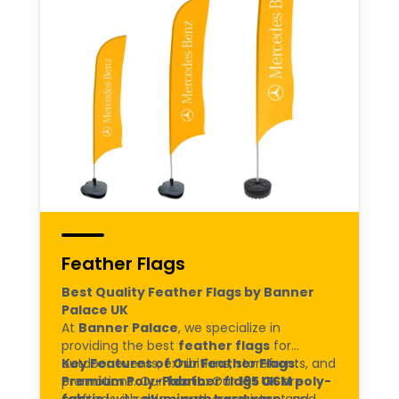
Feather Flags
Best Quality Feather Flags by Banner
Palace UK
At
Banner Palace
, we specialize in
providing the best
feather flags
for
outdoor events, exhibitions, storefronts, and
Key Features of Our Feather Flags:
promotions. Our
Premium Poly-Fabric:
feather flags UK
Our
195 GSM poly-
are
crafted with
fabric
is durable, weather-resistant, and
aluminum hardware
and