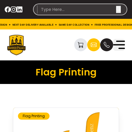
 ✦ NEXT DAY DELIVERY AVAILABLE ✦ SAME DAY COLLECTION ✦ FREE PROFESSIONAL DESIGN ✦ N
Flag Printing
Flag Printing