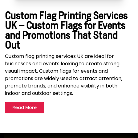
Custom Flag Printing Services
UK – Custom Flags for Events
and Promotions That Stand
Out
Custom flag printing services UK are ideal for
businesses and events looking to create strong
visual impact. Custom flags for events and
promotions are widely used to attract attention,
promote brands, and enhance visibility in both
indoor and outdoor settings.
Read More