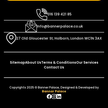
016 139 421 85
Info@bannerpalace.co.uk
27 Old Gloucester St, Holborn, London WC1N 3AX
Sitemap
About Us
Terms & Conditions
Our Services
Contact Us
Copyrights 2025 © Banner Palace, Designed & Developed by
Bannar Palace