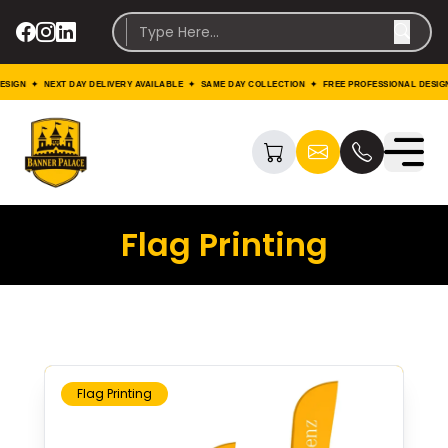
 ✦ NEXT DAY DELIVERY AVAILABLE ✦ SAME DAY COLLECTION ✦ FREE PROFESSIONAL DESIGN ✦ N
Flag Printing
Flag Printing