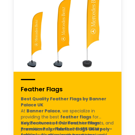
Feather Flags
Best Quality Feather Flags by Banner
Palace UK
At
Banner Palace
, we specialize in
providing the best
feather flags
for
outdoor events, exhibitions, storefronts, and
Key Features of Our Feather Flags:
promotions. Our
Premium Poly-Fabric:
feather flags UK
Our
195 GSM poly-
are
crafted with
fabric
is durable, weather-resistant, and
aluminum hardware
and