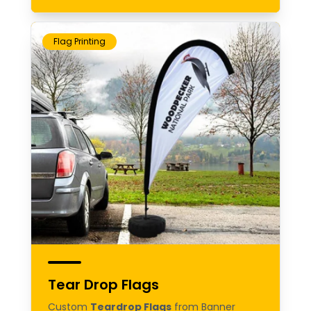
Flag Printing
Tear Drop Flags
Custom
Teardrop Flags
from Banner