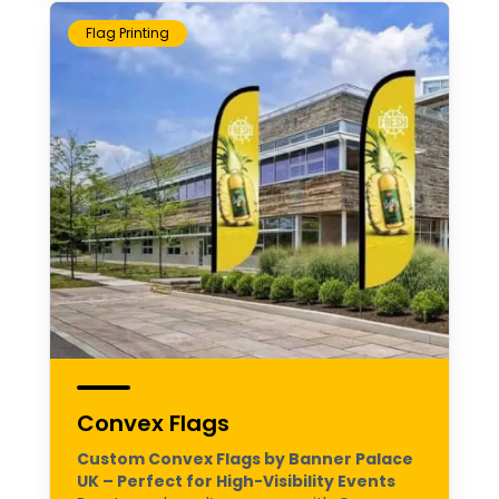
Flag Printing
Convex Flags
Custom Convex Flags by Banner Palace
UK – Perfect for High-Visibility Events