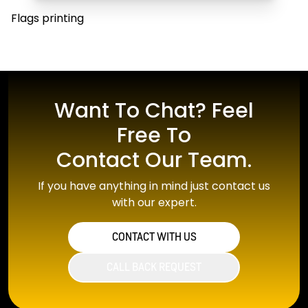
Flags printing
Want To Chat? Feel
Free To
Contact Our Team.
If you have anything in mind just contact us
with our expert.
CONTACT WITH US
CALL BACK REQUEST