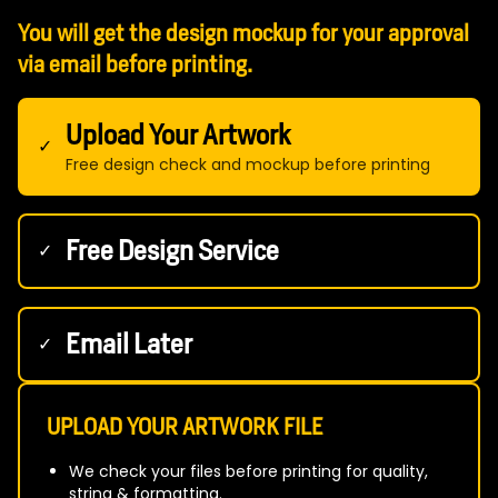
You will get the design mockup for your approval
via email before printing.
Upload Your Artwork
✓
Free design check and mockup before printing
Free Design Service
✓
Email Later
✓
UPLOAD YOUR ARTWORK FILE
We check your files before printing for quality,
string & formatting.