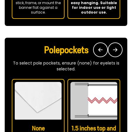
P
stick, frame, or mount the
easy hanging. Suitable
banner flat against a
for indoor use or light
surface.
outdoor use.
ba
Polepockets
To select pole pockets, ensure (none) for eyelets is
selected.
None
1.5 inches top and
2