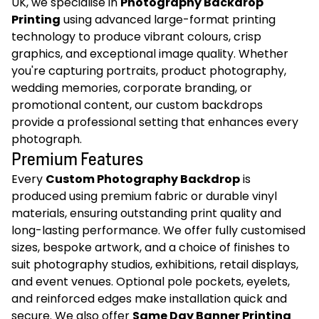
UK, we specialise in
Photography Backdrop
Printing
using advanced large-format printing
technology to produce vibrant colours, crisp
graphics, and exceptional image quality. Whether
you're capturing portraits, product photography,
wedding memories, corporate branding, or
promotional content, our custom backdrops
provide a professional setting that enhances every
photograph.
Premium Features
Every
Custom Photography Backdrop
is
produced using premium fabric or durable vinyl
materials, ensuring outstanding print quality and
long-lasting performance. We offer fully customised
sizes, bespoke artwork, and a choice of finishes to
suit photography studios, exhibitions, retail displays,
and event venues. Optional pole pockets, eyelets,
and reinforced edges make installation quick and
secure. We also offer
Same Day Banner Printing