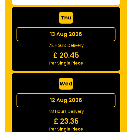
Thu
13 Aug 2026
72 Hours Delivery
£
20.45
Per Single Piece
Wed
12 Aug 2026
48 Hours Delivery
£
23.35
Per Single Piece