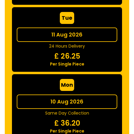
Tue
11 Aug 2026
24 Hours Delivery
£
26.25
Per Single Piece
Mon
10 Aug 2026
Same Day Collection
£
36.20
Per Single Piece