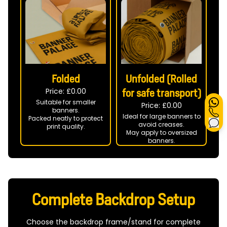
Folded
Unfolded (Rolled
Price: £
0.00
for safe transport)
Suitable for smaller
Price: £
0.00
banners.
Ideal for large banners to
Packed neatly to protect
avoid creases.
print quality.
May apply to oversized
banners.
Complete Backdrop Setup
Choose the backdrop frame/stand for complete