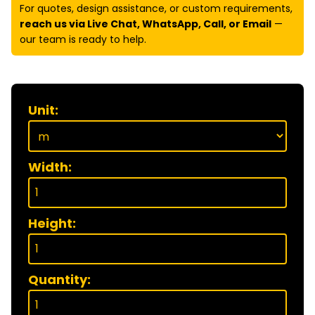
For quotes, design assistance, or custom requirements,
reach us via Live Chat, WhatsApp, Call, or Email
—
our team is ready to help.
Unit:
Width:
Height:
Quantity: