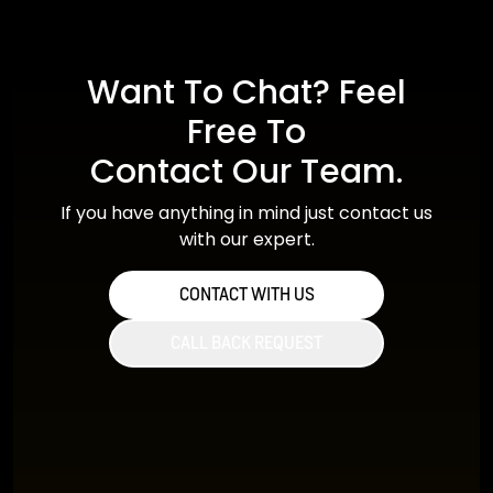
Want To Chat? Feel
Free To
Contact Our Team.
If you have anything in mind just contact us
with our expert.
CONTACT WITH US
CALL BACK REQUEST