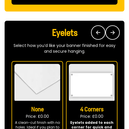
Eyelets
Select how you’d like your banner finished for easy
and secure hanging.
None
4 Corners
Price: £
0.00
Price: £
0.00
A clean-cut finish with no
Eyelets added to each
holes. Ideal if you plan to
corner for quick and