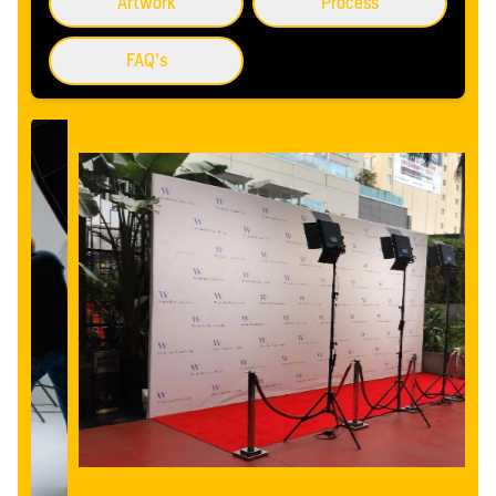
Artwork
Process
FAQ's