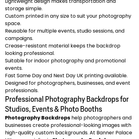
Lightweight design makes transportation and
storage simple.
Custom printed in any size to suit your photography
space.
Reusable for multiple events, studio sessions, and
campaigns.
Crease-resistant material keeps the backdrop
looking professional.
Suitable for indoor photography and promotional
events.
Fast Same Day and Next Day UK printing available.
Designed for photographers, businesses, and event
professionals.
Professional Photography Backdrops for
Studios, Events & Photo Booths
Photography Backdrops
help photographers and
businesses create professional-looking images with
high-quality custom backgrounds. At Banner Palace