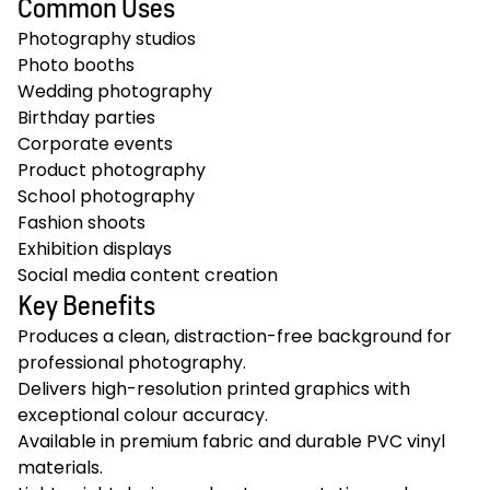
Common Uses
Photography studios
Photo booths
Wedding photography
Birthday parties
Corporate events
Product photography
School photography
Fashion shoots
Exhibition displays
Social media content creation
Key Benefits
Produces a clean, distraction-free background for
professional photography.
Delivers high-resolution printed graphics with
exceptional colour accuracy.
Available in premium fabric and durable PVC vinyl
materials.