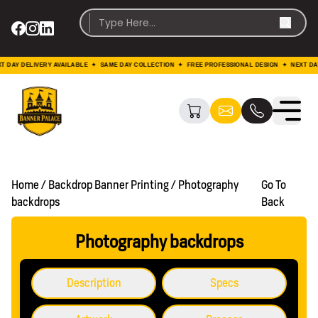
ELIVERY AVAILABLE ✦ SAME DAY COLLECTION ✦ FREE PROFESSIONAL DESIGN ✦ NEXT DAY DELIV
Home / Backdrop Banner Printing / Photography
Go To
backdrops
Back
Photography backdrops
Description
Specs