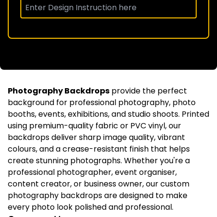
Photography Backdrops
provide the perfect
background for professional photography, photo
booths, events, exhibitions, and studio shoots. Printed
using premium-quality fabric or PVC vinyl, our
backdrops deliver sharp image quality, vibrant
colours, and a crease-resistant finish that helps
create stunning photographs. Whether you're a
professional photographer, event organiser,
content creator, or business owner, our custom
photography backdrops are designed to make
every photo look polished and professional.