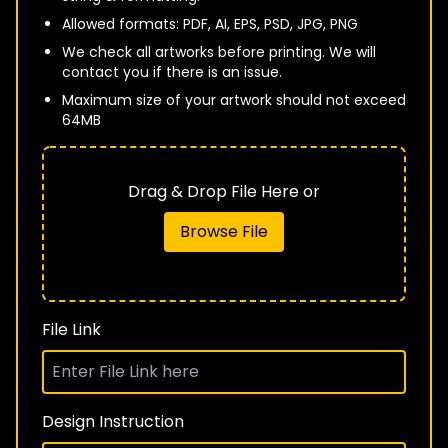
Allowed formats: PDF, AI, EPS, PSD, JPG, PNG
We check all artworks before printing. We will
contact you if there is an issue.
Maximum size of your artwork should not exceed
64MB
Drag & Drop File Here or
Browse File
File Link
Design Instruction