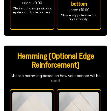
Price: £
0.00
bottom
Clean-cut design without
Price: £
10.99
eyelets and pole pockets.
Allow easy pole insertion
and stability.
Hemming (Optional Edge
Reinforcement)
Choose hemming based on how your banner will be
used