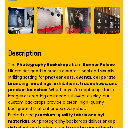
Description
The
Photography Backdrops
from
Banner Palace
UK
are designed to create a professional and visually
striking setting for
photoshoots, events, corporate
branding, weddings, exhibitions, trade shows, and
product launches
. Whether you’re capturing studio
images or creating an impactful event display, our
custom backdrops provide a clean, high-quality
background that enhances every shot.
Printed using
premium-quality fabric or vinyl
materials
, our photography backdrops deliver
sharp
detail, vibrant colours, and a professional finish
.