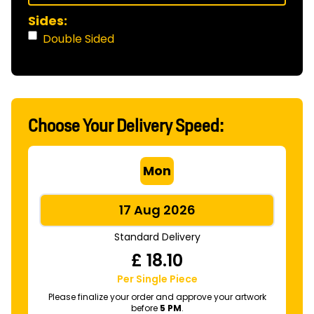
Sides:
Double Sided
Choose Your Delivery Speed:
Mon
17 Aug 2026
Standard Delivery
£
18.10
Per Single Piece
Please finalize your order and approve your artwork
before
5 PM
.