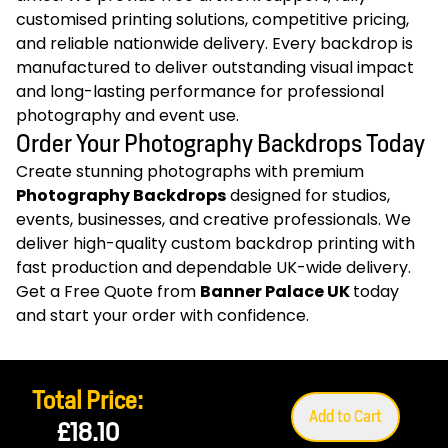
customised printing solutions, competitive pricing,
and reliable nationwide delivery. Every backdrop is
manufactured to deliver outstanding visual impact
and long-lasting performance for professional
photography and event use.
Order Your Photography Backdrops Today
Create stunning photographs with premium
Photography Backdrops
designed for studios,
events, businesses, and creative professionals. We
deliver high-quality custom backdrop printing with
fast production and dependable UK-wide delivery.
Get a Free Quote from
Banner Palace UK
today
and start your order with confidence.
Total Price:
Add to Cart
£18.10