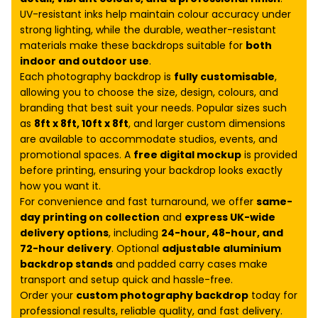
UV-resistant inks help maintain colour accuracy under
strong lighting, while the durable, weather-resistant
materials make these backdrops suitable for
both
indoor and outdoor use
.
Each photography backdrop is
fully customisable
,
allowing you to choose the size, design, colours, and
branding that best suit your needs. Popular sizes such
as
8ft x 8ft, 10ft x 8ft
, and larger custom dimensions
are available to accommodate studios, events, and
promotional spaces. A
free digital mockup
is provided
before printing, ensuring your backdrop looks exactly
how you want it.
For convenience and fast turnaround, we offer
same-
day printing on collection
and
express UK-wide
delivery options
, including
24-hour, 48-hour, and
72-hour delivery
. Optional
adjustable aluminium
backdrop stands
and padded carry cases make
transport and setup quick and hassle-free.
Order your
custom photography backdrop
today for
professional results, reliable quality, and fast delivery.