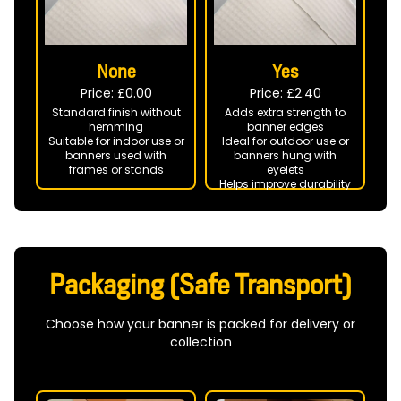
None
Yes
Price: £
0.00
Price: £
2.40
Standard finish without
Adds extra strength to
hemming
banner edges
Suitable for indoor use or
Ideal for outdoor use or
banners used with
banners hung with
frames or stands
eyelets
Helps improve durability
in windy conditions
Packaging (Safe Transport)
Choose how your banner is packed for delivery or
collection