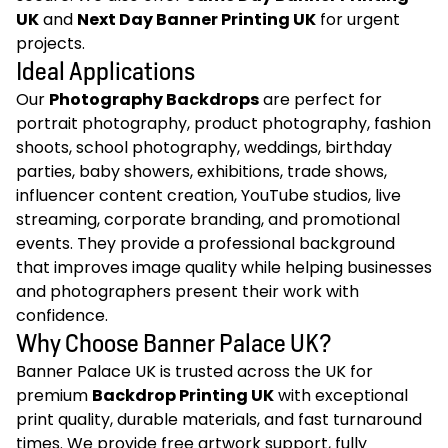
UK
and
Next Day Banner Printing UK
for urgent
projects.
Ideal Applications
Our
Photography Backdrops
are perfect for
portrait photography, product photography, fashion
shoots, school photography, weddings, birthday
parties, baby showers, exhibitions, trade shows,
influencer content creation, YouTube studios, live
streaming, corporate branding, and promotional
events. They provide a professional background
that improves image quality while helping businesses
and photographers present their work with
confidence.
Why Choose Banner Palace UK?
Banner Palace UK is trusted across the UK for
premium
Backdrop Printing UK
with exceptional
print quality, durable materials, and fast turnaround
times. We provide free artwork support, fully