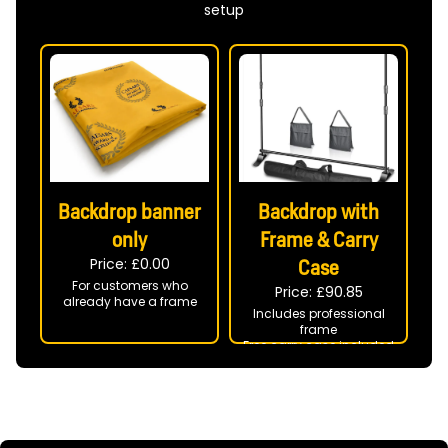
setup
Backdrop banner
Backdrop with
only
Frame & Carry
Price: £
0.00
Case
For customers who
Price: £
90.85
already have a frame
Includes professional
frame
Free carry case included
Ready to use at your
event