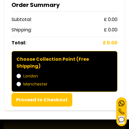
Order Summary
Subtotal:
£ 0.00
Shipping:
£ 0.00
Total:
£ 0.00
Choose Collection Point (Free
Shipping)
London
Manchester
Proceed to Checkout