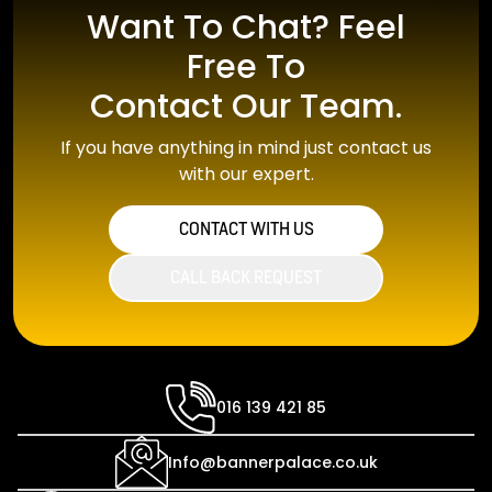
Want To Chat? Feel
Free To
Contact Our Team.
If you have anything in mind just contact us
with our expert.
CONTACT WITH US
CALL BACK REQUEST
016 139 421 85
Info@bannerpalace.co.uk