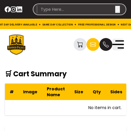
T DAY DELIVERY AVAILABLE ✦ SAME DAY COLLECTION ✦ FREE PROFESSIONAL DESIGN ✦ NEXT DA
🛒 Cart Summary
Product
#
Image
Size
Qty
Sides
Name
No items in cart.