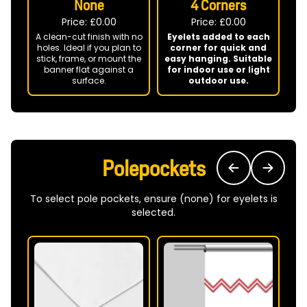
None
4 Corners
Price: £
0.00
Price: £
0.00
A clean-cut finish with no
Eyelets added to each
holes. Ideal if you plan to
corner for quick and
P
stick, frame, or mount the
easy hanging. Suitable
banner flat against a
for indoor use or light
surface.
outdoor use.
ba
Polepockets
To select pole pockets, ensure (none) for eyelets is
selected.