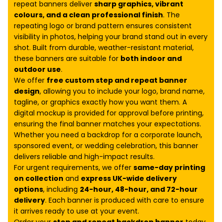
repeat banners deliver
sharp graphics, vibrant
colours, and a clean professional finish
. The
repeating logo or brand pattern ensures consistent
visibility in photos, helping your brand stand out in every
shot. Built from durable, weather-resistant material,
these banners are suitable for
both indoor and
outdoor use
.
We offer
free custom step and repeat banner
design
, allowing you to include your logo, brand name,
tagline, or graphics exactly how you want them. A
digital mockup is provided for approval before printing,
ensuring the final banner matches your expectations.
Whether you need a backdrop for a corporate launch,
sponsored event, or wedding celebration, this banner
delivers reliable and high-impact results.
For urgent requirements, we offer
same-day printing
on collection
and
express UK-wide delivery
options
, including
24-hour, 48-hour, and 72-hour
delivery
. Each banner is produced with care to ensure
it arrives ready to use at your event.
Order your
step and repeat backdrop banner
today