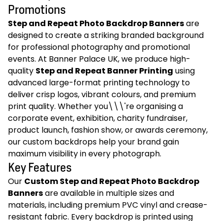
Promotions
Step and Repeat Photo Backdrop Banners
are
designed to create a striking branded background
for professional photography and promotional
events. At Banner Palace UK, we produce high-
quality
Step and Repeat Banner Printing
using
advanced large-format printing technology to
deliver crisp logos, vibrant colours, and premium
print quality. Whether you\\\'re organising a
corporate event, exhibition, charity fundraiser,
product launch, fashion show, or awards ceremony,
our custom backdrops help your brand gain
maximum visibility in every photograph.
Key Features
Our
Custom Step and Repeat Photo Backdrop
Banners
are available in multiple sizes and
materials, including premium PVC vinyl and crease-
resistant fabric. Every backdrop is printed using