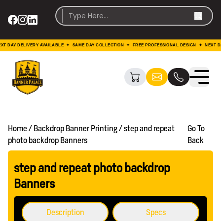
DAY DELIVERY AVAILABLE ✦ SAME DAY COLLECTION ✦ FREE PROFESSIONAL DESIGN ✦ NEXT DAY 
Home / Backdrop Banner Printing / step and repeat
Go To
photo backdrop Banners
Back
step and repeat photo backdrop
Banners
Description
Specs