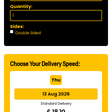
Quantity:
Sides:
Double Sided
Choose Your Delivery Speed:
Thu
13 Aug 2026
Standard Delivery
£
18.10