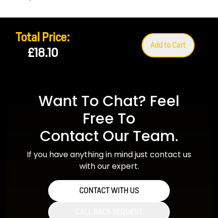
Total Price:
Add to Cart
£18.10
Want To Chat? Feel
Free To
Contact Our Team.
If you have anything in mind just contact us
with our expert.
CONTACT WITH US
CALL BACK REQUEST