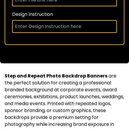
Design Instruction
Step and Repeat Photo Backdrop Banners
are
the perfect solution for creating a professional
branded background at corporate events, award
ceremonies, exhibitions, product launches, weddings,
and media events. Printed with repeated logos,
sponsor branding, or custom graphics, these
backdrops provide a premium setting for
photography while increasing brand exposure in