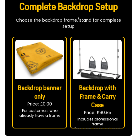
Complete Backdrop Setup
Choose the backdrop frame/stand for complete
setup
Backdrop banner
Backdrop with
only
Frame & Carry
Price: £
0.00
Case
For customers who
Price: £
90.85
already have a frame
Includes professional
frame
Free carry case included
Ready to use at your