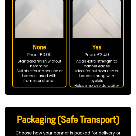
None
Yes
Price: £
0.00
Price: £
2.40
Standard finish without
Adds extra strength to
hemming
banner edges
Suitable for indoor use or
Ideal for outdoor use or
banners used with
banners hung with
frames or stands
eyelets
Helps improve durability
in windy conditions
Packaging (Safe Transport)
Choose how your banner is packed for delivery or