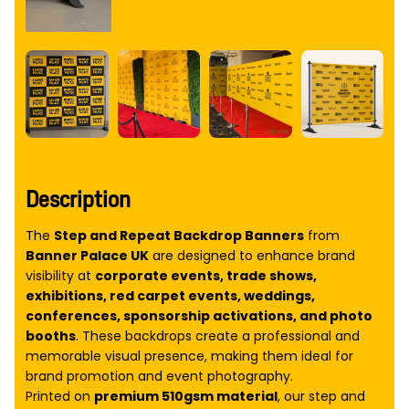
Description
The
Step and Repeat Backdrop Banners
from
Banner Palace UK
are designed to enhance brand
visibility at
corporate events, trade shows,
exhibitions, red carpet events, weddings,
conferences, sponsorship activations, and photo
booths
. These backdrops create a professional and
memorable visual presence, making them ideal for
brand promotion and event photography.
Printed on
premium 510gsm material
, our step and