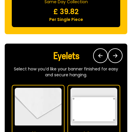
Same Day Collection
£
39.82
Per Single Piece
Eyelets
Select how you’d like your banner finished for easy
and secure hanging.