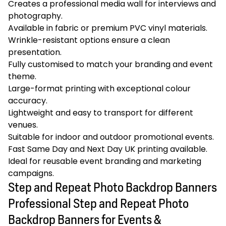
Creates a professional media wall for interviews and
photography.
Available in fabric or premium PVC vinyl materials.
Wrinkle-resistant options ensure a clean
presentation.
Fully customised to match your branding and event
theme.
Large-format printing with exceptional colour
accuracy.
Lightweight and easy to transport for different
venues.
Suitable for indoor and outdoor promotional events.
Fast Same Day and Next Day UK printing available.
Ideal for reusable event branding and marketing
campaigns.
Step and Repeat Photo Backdrop Banners
Professional Step and Repeat Photo
Backdrop Banners for Events &