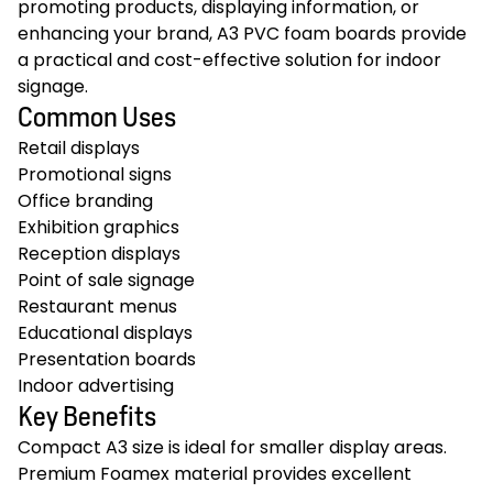
promoting products, displaying information, or
enhancing your brand, A3 PVC foam boards provide
a practical and cost-effective solution for indoor
signage.
Common Uses
Retail displays
Promotional signs
Office branding
Exhibition graphics
Reception displays
Point of sale signage
Restaurant menus
Educational displays
Presentation boards
Indoor advertising
Key Benefits
Compact A3 size is ideal for smaller display areas.
Premium Foamex material provides excellent