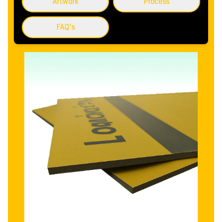
Artwork
Process
FAQ's