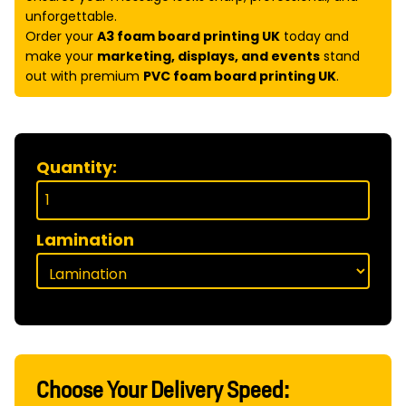
unforgettable.
Order your
A3 foam board printing UK
today and
make your
marketing, displays, and events
stand
out with premium
PVC foam board printing UK
.
Quantity:
Lamination
Choose Your Delivery Speed: