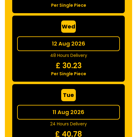
Per Single Piece
Wed
12 Aug 2026
48 Hours Delivery
£
30.23
Per Single Piece
Tue
11 Aug 2026
24 Hours Delivery
£
40.78