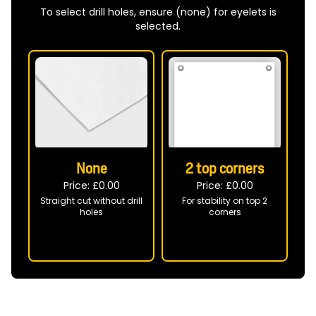
To select drill holes, ensure (none) for eyelets is
selected.
None
2 top corners
Price: £
0.00
Price: £
0.00
Straight cut without drill
For stability on top 2
B
holes
corners