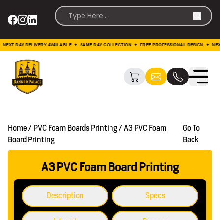
DAY DELIVERY AVAILABLE ✦ SAME DAY COLLECTION ✦ FREE PROFESSIONAL DESIGN ✦ NEXT DAY 
Home / PVC Foam Boards Printing / A3 PVC Foam
Go To
Board Printing
Back
A3 PVC Foam Board Printing
Description
Specs