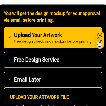
You will get the design mockup for your approval
via email before printing.
Upload Your Artwork
✓
Free design check and mockup before printing
Free Design Service
✓
Email Later
✓
UPLOAD YOUR ARTWORK FILE