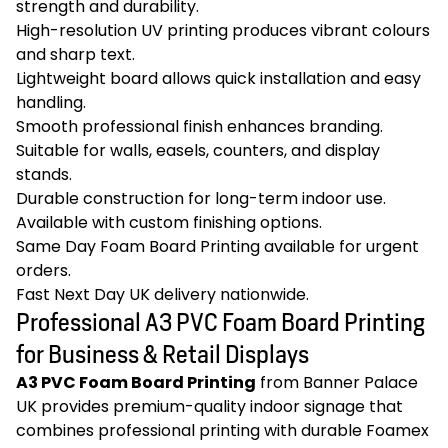
strength and durability.
High-resolution UV printing produces vibrant colours
and sharp text.
Lightweight board allows quick installation and easy
handling.
Smooth professional finish enhances branding.
Suitable for walls, easels, counters, and display
stands.
Durable construction for long-term indoor use.
Available with custom finishing options.
Same Day Foam Board Printing available for urgent
orders.
Fast Next Day UK delivery nationwide.
Professional A3 PVC Foam Board Printing
for Business & Retail Displays
A3 PVC Foam Board Printing
from Banner Palace
UK provides premium-quality indoor signage that
combines professional printing with durable Foamex