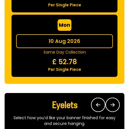
Per Single Piece
Mon
10 Aug 2026
Same Day Collection
£
52.78
Per Single Piece
Eyelets
Select how you’d like your banner finished for easy
and secure hanging.