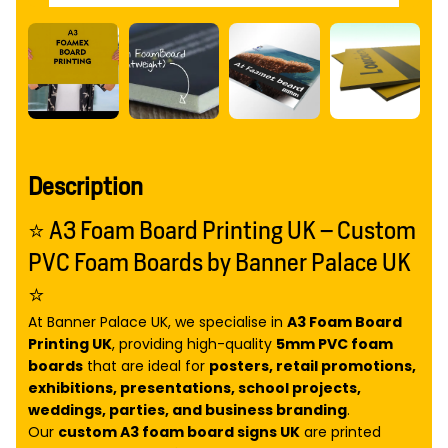
Description
⭐ A3 Foam Board Printing UK – Custom
PVC Foam Boards by Banner Palace UK
⭐
At Banner Palace UK, we specialise in
A3 Foam Board
Printing UK
, providing high-quality
5mm PVC foam
boards
that are ideal for
posters, retail promotions,
exhibitions, presentations, school projects,
weddings, parties, and business branding
.
Our
custom A3 foam board signs UK
are printed