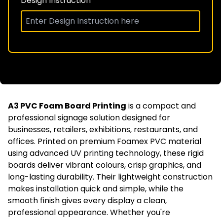
Design Instruction
A3 PVC Foam Board Printing
is a compact and
professional signage solution designed for
businesses, retailers, exhibitions, restaurants, and
offices. Printed on premium Foamex PVC material
using advanced UV printing technology, these rigid
boards deliver vibrant colours, crisp graphics, and
long-lasting durability. Their lightweight construction
makes installation quick and simple, while the
smooth finish gives every display a clean,
professional appearance. Whether you're