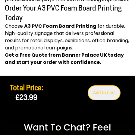
Order Your A3 PVC Foam Board Printing
Today
Choose
A3 PVC Foam Board Printing
for durable,
high-quality signage that delivers professional
results for retail displays, exhibitions, office branding,
and promotional campaigns.
Get a Free Quote from
Banner Palace UK
today
and start your order with confidence.
Total Price:
Add to Cart
£23.99
Want To Chat? Feel