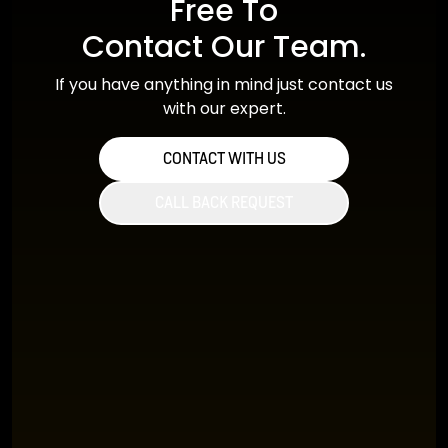
Free To
Contact Our Team.
If you have anything in mind just contact us
with our expert.
CONTACT WITH US
CALL BACK REQUEST