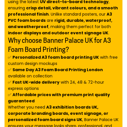
using the latest
UV direct-to-board technology
,
ensuring
crisp detail, vibrant colours, and a smooth
professional finish
. Unlike standard posters, our
A3
PVC foam boards
are
rigid, durable, waterproof,
and weatherproof
, making them perfect for both
indoor displays and outdoor event signage UK
.
Why choose Banner Palace UK for A3
Foam Board Printing?
✅
Personalized A3 foam board printing UK
with free
custom design mockups
✅
Same Day A3 Foam Board Printing London
available on collection
✅
Fast UK-wide delivery
with 24, 48 & 72-hour
express options
✅
Affordable prices with premium print quality
guaranteed
Whether you need
A3 exhibition boards UK,
corporate branding boards, event signage, or
personalized foam board signs UK
, Banner Palace UK
ensures your message looks sharp, professional, and