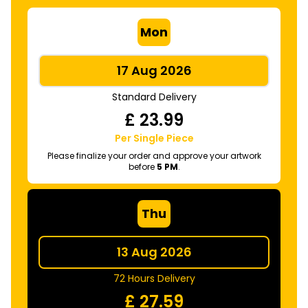
Mon
17 Aug 2026
Standard Delivery
£
23.99
Per Single Piece
Please finalize your order and approve your artwork
before
5 PM
.
Thu
13 Aug 2026
72 Hours Delivery
£
27.59