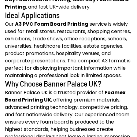
Printing
, and fast UK-wide delivery.
Ideal Applications
Our
A3 PVC Foam Board Printing
service is widely
used for retail stores, restaurants, shopping centres,
exhibitions, trade shows, office receptions, schools,
universities, healthcare facilities, estate agencies,
product promotions, hospitality venues, and
corporate presentations. The compact A3 format is
perfect for displaying important information while
maintaining a professional look in limited spaces.
Why Choose Banner Palace UK?
Banner Palace UK is a trusted provider of
Foamex
Board Printing UK
, offering premium materials,
advanced printing technology, competitive pricing,
and fast nationwide delivery. Our experienced team
ensures every foam board is produced to the
highest standards, helping businesses create
professional displays that leave a lasting impression.