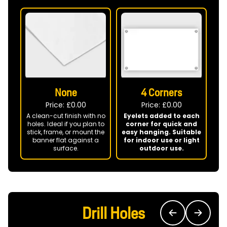
None
4 Corners
Price: £
0.00
Price: £
0.00
A clean-cut finish with no
Eyelets added to each
holes. Ideal if you plan to
corner for quick and
P
stick, frame, or mount the
easy hanging. Suitable
banner flat against a
for indoor use or light
surface.
outdoor use.
ba
Drill Holes