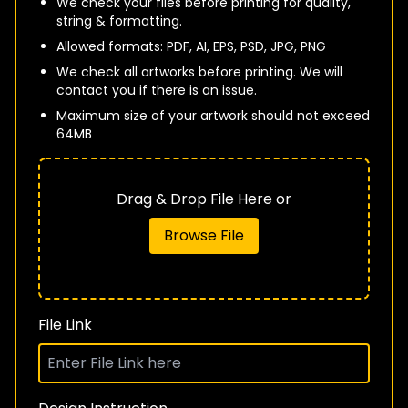
We check your files before printing for quality,
string & formatting.
Allowed formats: PDF, AI, EPS, PSD, JPG, PNG
We check all artworks before printing. We will
contact you if there is an issue.
Maximum size of your artwork should not exceed
64MB
Drag & Drop File Here or
Browse File
File Link