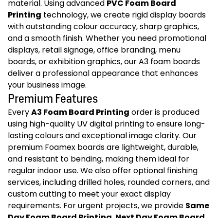
material. Using advanced
PVC Foam Board
Printing
technology, we create rigid display boards
with outstanding colour accuracy, sharp graphics,
and a smooth finish. Whether you need promotional
displays, retail signage, office branding, menu
boards, or exhibition graphics, our A3 foam boards
deliver a professional appearance that enhances
your business image.
Premium Features
Every
A3 Foam Board Printing
order is produced
using high-quality UV digital printing to ensure long-
lasting colours and exceptional image clarity. Our
premium Foamex boards are lightweight, durable,
and resistant to bending, making them ideal for
regular indoor use. We also offer optional finishing
services, including drilled holes, rounded corners, and
custom cutting to meet your exact display
requirements. For urgent projects, we provide
Same
Day Foam Board Printing
,
Next Day Foam Board