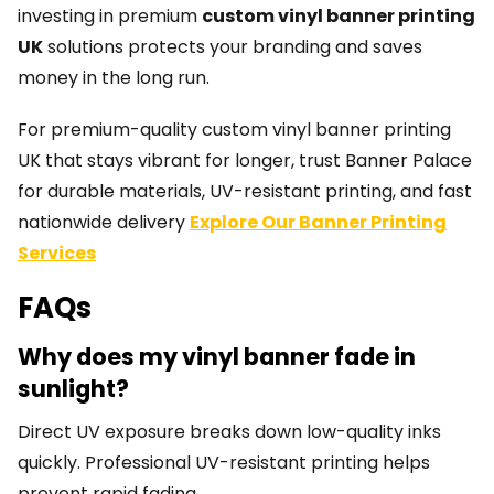
investing in premium
custom vinyl banner printing
UK
solutions protects your branding and saves
money in the long run.
For premium-quality custom vinyl banner printing
UK that stays vibrant for longer, trust Banner Palace
for durable materials, UV-resistant printing, and fast
nationwide delivery
Explore Our Banner Printing
Services
FAQs
Why does my vinyl banner fade in
sunlight?
Direct UV exposure breaks down low-quality inks
quickly. Professional UV-resistant printing helps
prevent rapid fading.