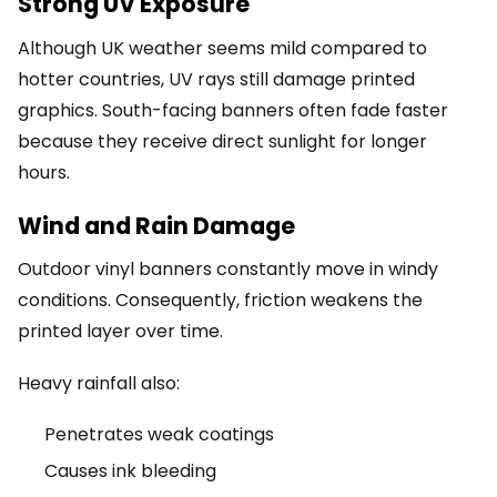
Strong UV Exposure
Although UK weather seems mild compared to
hotter countries, UV rays still damage printed
graphics. South-facing banners often fade faster
because they receive direct sunlight for longer
hours.
Wind and Rain Damage
Outdoor vinyl banners constantly move in windy
conditions. Consequently, friction weakens the
printed layer over time.
Heavy rainfall also:
Penetrates weak coatings
Causes ink bleeding