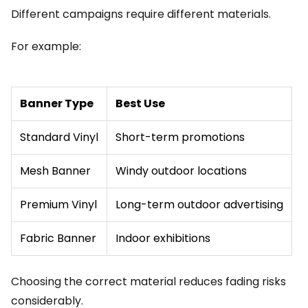
Different campaigns require different materials.
For example:
Banner Type
Best Use
Standard Vinyl
Short-term promotions
Mesh Banner
Windy outdoor locations
Premium Vinyl
Long-term outdoor advertising
Fabric Banner
Indoor exhibitions
Choosing the correct material reduces fading risks
considerably.