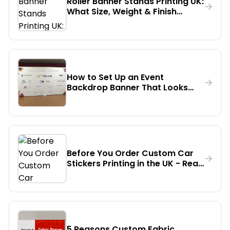
Roller Banner Stands Printing UK:
What Size, Weight & Finish
Should You Actually Order?
How to Set Up an Event
Backdrop Banner That Looks
Professional on Camera - A
Step-by-Step Guide
Before You Order Custom Car
Stickers Printing in the UK - Read
This First
5 Reasons Custom Fabric