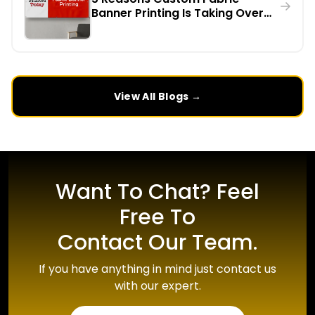
Banner Printing Is Taking Over
Indoor Events in the UK
View All Blogs →
Want To Chat? Feel
Free To
Contact Our Team.
If you have anything in mind just contact us
with our expert.