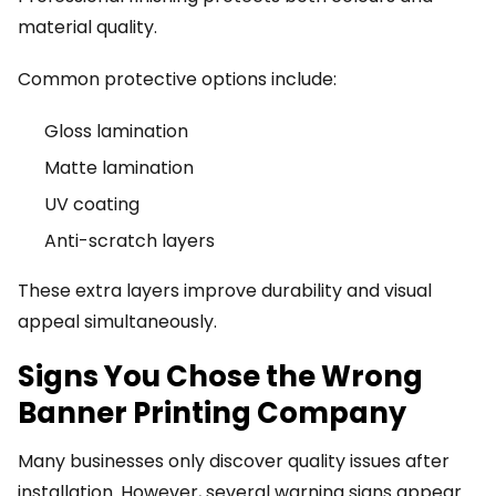
material quality.
Common protective options include:
Gloss lamination
Matte lamination
UV coating
Anti-scratch layers
These extra layers improve durability and visual
appeal simultaneously.
Signs You Chose the Wrong
Banner Printing Company
Many businesses only discover quality issues after
installation. However, several warning signs appear