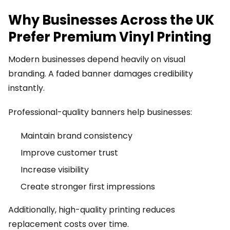
Why Businesses Across the UK
Prefer Premium Vinyl Printing
Modern businesses depend heavily on visual
branding. A faded banner damages credibility
instantly.
Professional-quality banners help businesses:
Maintain brand consistency
Improve customer trust
Increase visibility
Create stronger first impressions
Additionally, high-quality printing reduces
replacement costs over time.