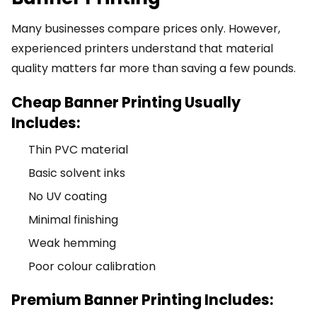
Many businesses compare prices only. However,
experienced printers understand that material
quality matters far more than saving a few pounds.
Cheap Banner Printing Usually
Includes:
Thin PVC material
Basic solvent inks
No UV coating
Minimal finishing
Weak hemming
Poor colour calibration
Premium Banner Printing Includes: