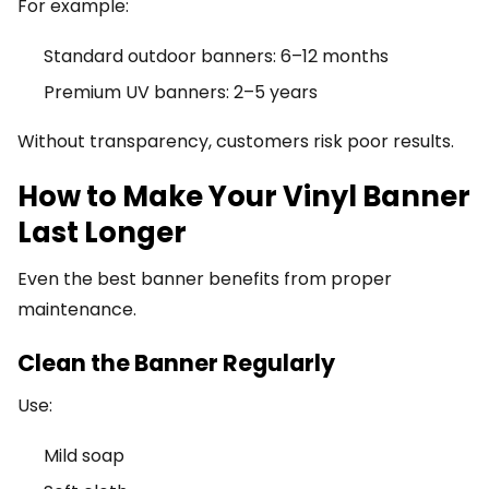
For example:
Standard outdoor banners: 6–12 months
Premium UV banners: 2–5 years
Without transparency, customers risk poor results.
How to Make Your Vinyl Banner
Last Longer
Even the best banner benefits from proper
maintenance.
Clean the Banner Regularly
Use:
Mild soap