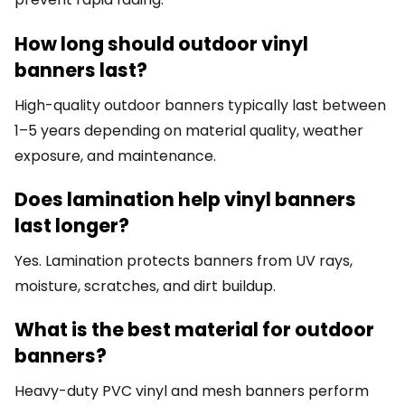
How long should outdoor vinyl
banners last?
High-quality outdoor banners typically last between
1–5 years depending on material quality, weather
exposure, and maintenance.
Does lamination help vinyl banners
last longer?
Yes. Lamination protects banners from UV rays,
moisture, scratches, and dirt buildup.
What is the best material for outdoor
banners?
Heavy-duty PVC vinyl and mesh banners perform