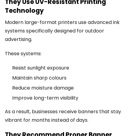
They Use UV-Resistant Printing
Technology
Modern large-format printers use advanced ink
systems specifically designed for outdoor
advertising.
These systems:
Resist sunlight exposure
Maintain sharp colours
Reduce moisture damage
Improve long-term visibility
As a result, businesses receive banners that stay
vibrant for months instead of days.
They Recommend Proper Banner