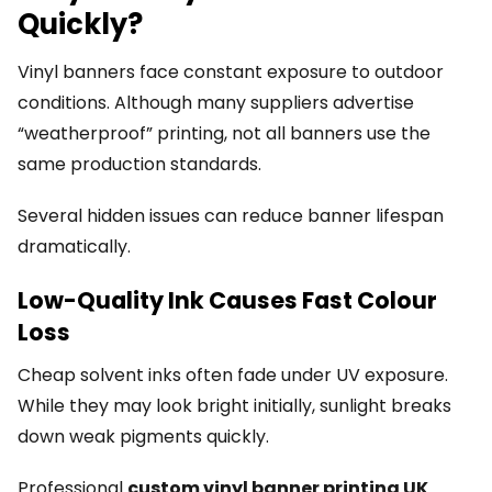
Quickly?
Vinyl banners face constant exposure to outdoor
conditions. Although many suppliers advertise
“weatherproof” printing, not all banners use the
same production standards.
Several hidden issues can reduce banner lifespan
dramatically.
Low-Quality Ink Causes Fast Colour
Loss
Cheap solvent inks often fade under UV exposure.
While they may look bright initially, sunlight breaks
down weak pigments quickly.
Professional
custom vinyl banner printing UK