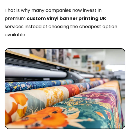
That is why many companies now invest in
premium
custom vinyl banner printing UK
services instead of choosing the cheapest option
available.