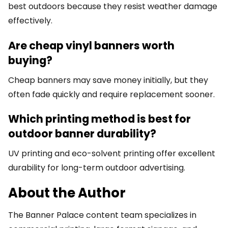
best outdoors because they resist weather damage
effectively.
Are cheap vinyl banners worth
buying?
Cheap banners may save money initially, but they
often fade quickly and require replacement sooner.
Which printing method is best for
outdoor banner durability?
UV printing and eco-solvent printing offer excellent
durability for long-term outdoor advertising.
About the Author
The Banner Palace content team specializes in