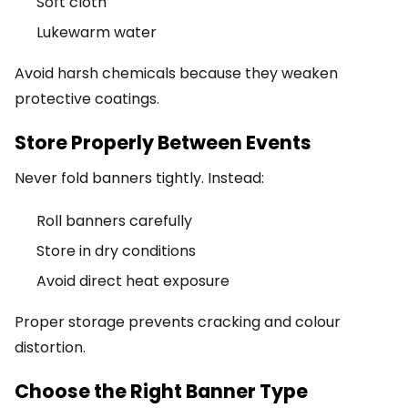
Soft cloth
Lukewarm water
Avoid harsh chemicals because they weaken
protective coatings.
Store Properly Between Events
Never fold banners tightly. Instead:
Roll banners carefully
Store in dry conditions
Avoid direct heat exposure
Proper storage prevents cracking and colour
distortion.
Choose the Right Banner Type