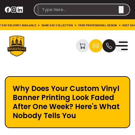
LIVERY AVAILABLE ✦ SAME DAY COLLECTION ✦ FREE PROFESSIONAL DESIGN ✦ NEXT DAY DELIVE
Why Does Your Custom Vinyl
Banner Printing Look Faded
After One Week? Here's What
Nobody Tells You