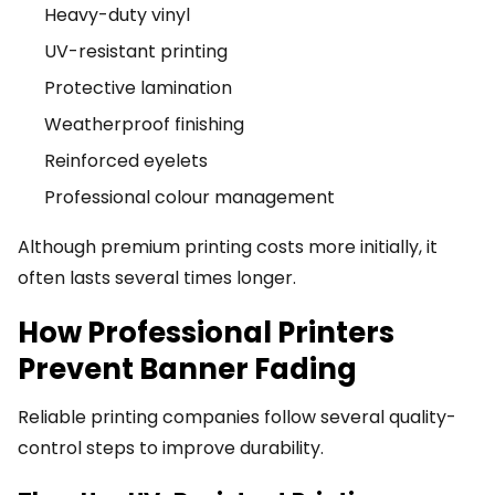
Heavy-duty vinyl
UV-resistant printing
Protective lamination
Weatherproof finishing
Reinforced eyelets
Professional colour management
Although premium printing costs more initially, it
often lasts several times longer.
How Professional Printers
Prevent Banner Fading
Reliable printing companies follow several quality-
control steps to improve durability.