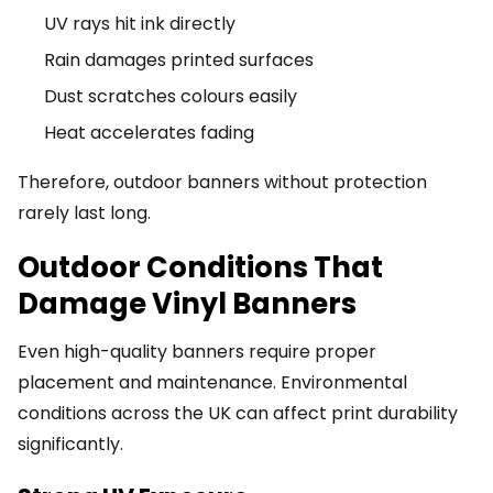
UV rays hit ink directly
Rain damages printed surfaces
Dust scratches colours easily
Heat accelerates fading
Therefore, outdoor banners without protection
rarely last long.
Outdoor Conditions That
Damage Vinyl Banners
Even high-quality banners require proper
placement and maintenance. Environmental
conditions across the UK can affect print durability
significantly.