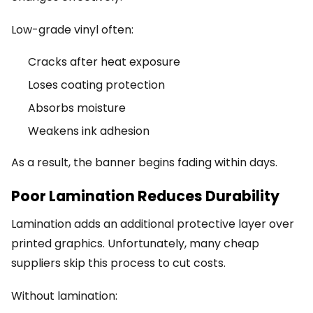
Low-grade vinyl often:
Cracks after heat exposure
Loses coating protection
Absorbs moisture
Weakens ink adhesion
As a result, the banner begins fading within days.
Poor Lamination Reduces Durability
Lamination adds an additional protective layer over
printed graphics. Unfortunately, many cheap
suppliers skip this process to cut costs.
Without lamination: