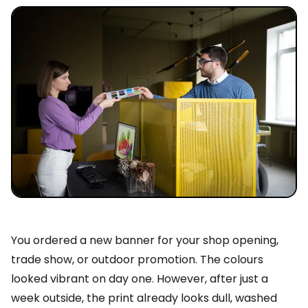
You ordered a new banner for your shop opening,
trade show, or outdoor promotion. The colours
looked vibrant on day one. However, after just a
week outside, the print already looks dull, washed