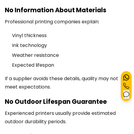
No Information About Materials
Professional printing companies explain:
Vinyl thickness
Ink technology
Weather resistance
Expected lifespan
If a supplier avoids these details, quality may not
meet expectations.
No Outdoor Lifespan Guarantee
Experienced printers usually provide estimated
outdoor durability periods.