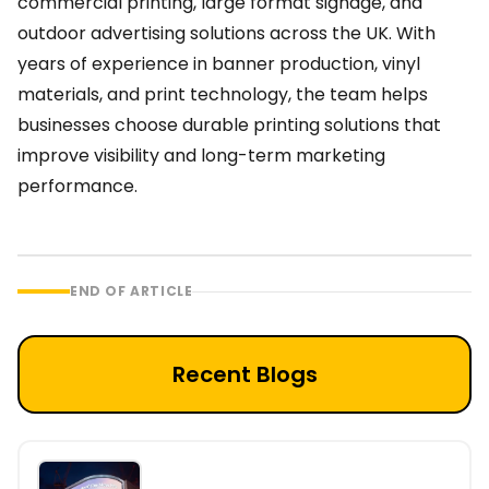
commercial printing, large format signage, and
outdoor advertising solutions across the UK. With
years of experience in banner production, vinyl
materials, and print technology, the team helps
businesses choose durable printing solutions that
improve visibility and long-term marketing
performance.
END OF ARTICLE
Recent Blogs