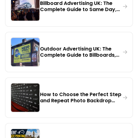
Billboard Advertising UK: The
Complete Guide to Same Day,
Urgent Printing, Installation,
Rental & Digital Billboards
Outdoor Advertising UK: The
Complete Guide to Billboards,
Digital Screens & Large Format
Marketing
How to Choose the Perfect Step
and Repeat Photo Backdrop
Banner for Any Event