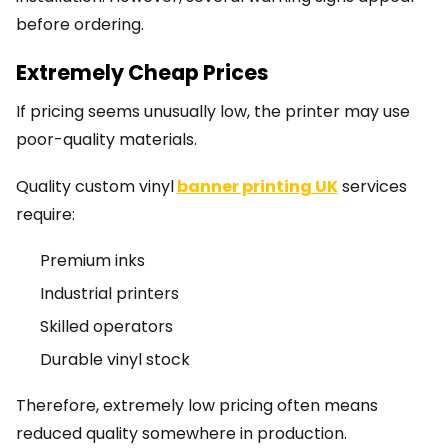
before ordering.
Extremely Cheap Prices
If pricing seems unusually low, the printer may use
poor-quality materials.
Quality custom vinyl
banner printing UK
services
require:
Premium inks
Industrial printers
Skilled operators
Durable vinyl stock
Therefore, extremely low pricing often means
reduced quality somewhere in production.