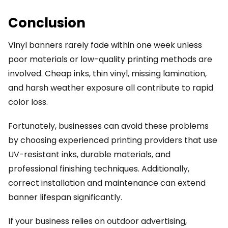
Conclusion
Vinyl banners rarely fade within one week unless
poor materials or low-quality printing methods are
involved. Cheap inks, thin vinyl, missing lamination,
and harsh weather exposure all contribute to rapid
color loss.
Fortunately, businesses can avoid these problems
by choosing experienced printing providers that use
UV-resistant inks, durable materials, and
professional finishing techniques. Additionally,
correct installation and maintenance can extend
banner lifespan significantly.
If your business relies on outdoor advertising,