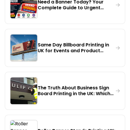
Need a Banner Today? Your
Complete Guide to Urgent
Banner Printing in London
Same Day Billboard Printing in
UK for Events and Product
Launches
The Truth About Business Sign
Board Printing in the UK: Which
Material Lasts Longest
Outdoors?