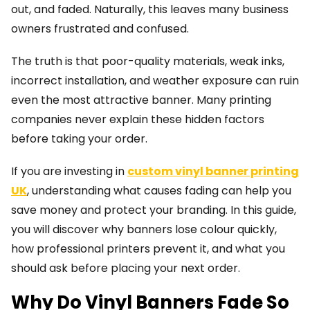
out, and faded. Naturally, this leaves many business
owners frustrated and confused.
The truth is that poor-quality materials, weak inks,
incorrect installation, and weather exposure can ruin
even the most attractive banner. Many printing
companies never explain these hidden factors
before taking your order.
If you are investing in
custom vinyl banner printing
UK
, understanding what causes fading can help you
save money and protect your branding. In this guide,
you will discover why banners lose colour quickly,
how professional printers prevent it, and what you
should ask before placing your next order.
Why Do Vinyl Banners Fade So