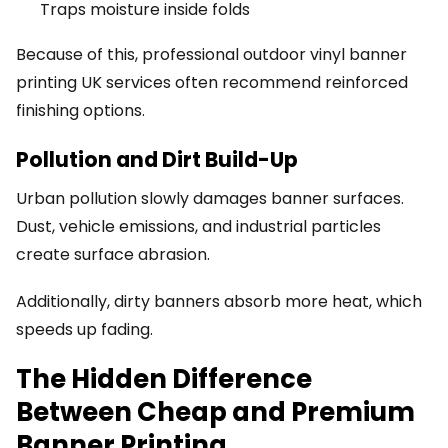
Traps moisture inside folds
Because of this, professional outdoor vinyl banner
printing UK services often recommend reinforced
finishing options.
Pollution and Dirt Build-Up
Urban pollution slowly damages banner surfaces.
Dust, vehicle emissions, and industrial particles
create surface abrasion.
Additionally, dirty banners absorb more heat, which
speeds up fading.
The Hidden Difference
Between Cheap and Premium
Banner Printing