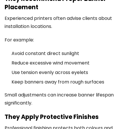
Placement
Experienced printers often advise clients about
installation locations.
For example:
Avoid constant direct sunlight
Reduce excessive wind movement
Use tension evenly across eyelets
Keep banners away from rough surfaces
Small adjustments can increase banner lifespan
significantly.
They Apply Protective Finishes
Professional finishing protects both colours and