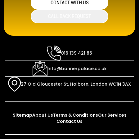
CONTACT WITH US
CALL BACK REQUEST
016 139 421 85
Info@bannerpalace.co.uk
27 Old Gloucester St, Holborn, London WC1N 3AX
Sitemap
About Us
Terms & Conditions
Our Services
Contact Us