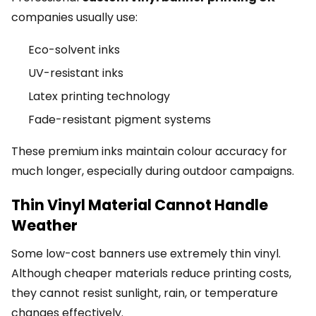
companies usually use:
Eco-solvent inks
UV-resistant inks
Latex printing technology
Fade-resistant pigment systems
These premium inks maintain colour accuracy for
much longer, especially during outdoor campaigns.
Thin Vinyl Material Cannot Handle
Weather
Some low-cost banners use extremely thin vinyl.
Although cheaper materials reduce printing costs,
they cannot resist sunlight, rain, or temperature
changes effectively.